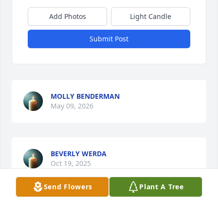
Add Photos
Light Candle
Submit Post
MOLLY BENDERMAN
May 09, 2026
BEVERLY WERDA
Oct 19, 2025
Send Flowers
Plant A Tree
BEVERLY WERDA