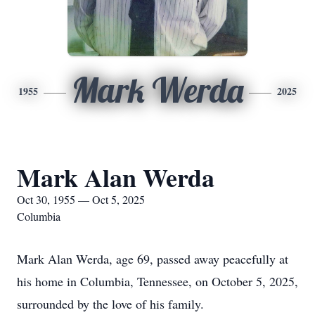
Mark Werda
1955
2025
Mark Alan Werda
Oct 30, 1955 — Oct 5, 2025
Columbia
Mark Alan Werda, age 69, passed away peacefully at
his home in Columbia, Tennessee, on October 5, 2025,
surrounded by the love of his family.