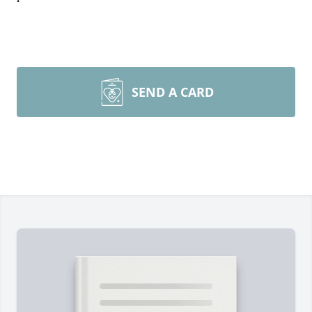
SEND A CARD