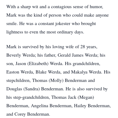
With a sharp wit and a contagious sense of humor,
Mark was the kind of person who could make anyone
smile. He was a constant jokester who brought
lightness to even the most ordinary days.
Mark is survived by his loving wife of 28 years,
Beverly Werda; his father, Gerald James Werda; his
son, Jason (Elizabeth) Werda. His grandchildren,
Easton Werda, Blake Werda, and Makalya Werda. His
stepchildren, Thomas (Molly) Benderman and
Douglas (Sandra) Benderman. He is also survived by
his step-grandchildren, Thomas Jack (Megan)
Benderman, Angelina Benderman, Hailey Benderman,
and Corey Benderman.