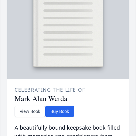
CELEBRATING THE LIFE OF
Mark Alan Werda
View Book
Buy Book
A beautifully bound keepsake book filled