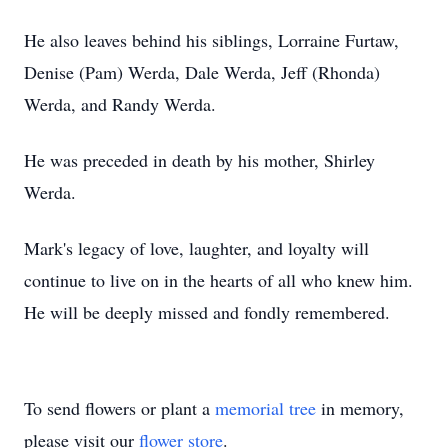
He also leaves behind his siblings, Lorraine Furtaw,
Denise (Pam) Werda, Dale Werda, Jeff (Rhonda)
Werda, and Randy Werda.
He was preceded in death by his mother, Shirley
Werda.
Mark's legacy of love, laughter, and loyalty will
continue to live on in the hearts of all who knew him.
He will be deeply missed and fondly remembered.
To send flowers or plant a
memorial tree
in memory,
please visit our
flower store
.