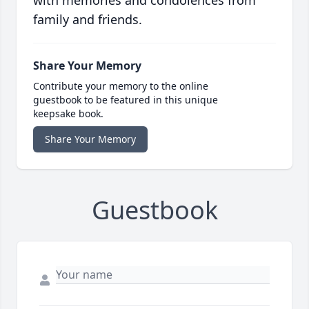
with memories and condolences from
family and friends.
Share Your Memory
Contribute your memory to the online
guestbook to be featured in this unique
keepsake book.
Share Your Memory
Guestbook