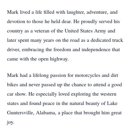
Mark lived a life filled with laughter, adventure, and
devotion to those he held dear. He proudly served his
country as a veteran of the United States Army and
later spent many years on the road as a dedicated truck
driver, embracing the freedom and independence that
came with the open highway.
Mark had a lifelong passion for motorcycles and dirt
bikes and never passed up the chance to attend a good
car show. He especially loved exploring the western
states and found peace in the natural beauty of Lake
Guntersville, Alabama, a place that brought him great
joy.