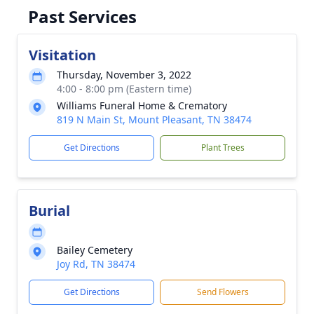
Past Services
Visitation
Thursday, November 3, 2022
4:00 - 8:00 pm (Eastern time)
Williams Funeral Home & Crematory
819 N Main St, Mount Pleasant, TN 38474
Get Directions
Plant Trees
Burial
Bailey Cemetery
Joy Rd, TN 38474
Get Directions
Send Flowers