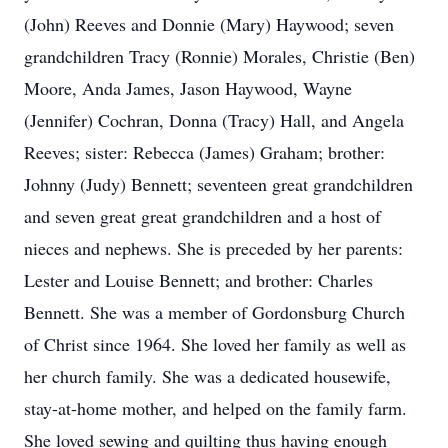
(John) Reeves and Donnie (Mary) Haywood; seven
grandchildren Tracy (Ronnie) Morales, Christie (Ben)
Moore, Anda James, Jason Haywood, Wayne
(Jennifer) Cochran, Donna (Tracy) Hall, and Angela
Reeves; sister: Rebecca (James) Graham; brother:
Johnny (Judy) Bennett; seventeen great grandchildren
and seven great great grandchildren and a host of
nieces and nephews. She is preceded by her parents:
Lester and Louise Bennett; and brother: Charles
Bennett. She was a member of Gordonsburg Church
of Christ since 1964. She loved her family as well as
her church family. She was a dedicated housewife,
stay-at-home mother, and helped on the family farm.
She loved sewing and quilting thus having enough