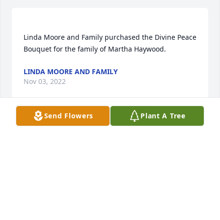
Linda Moore and Family purchased the Divine Peace 
LINDA MOORE AND FAMILY
Nov 03, 2022
Send Flowers
Plant A Tree