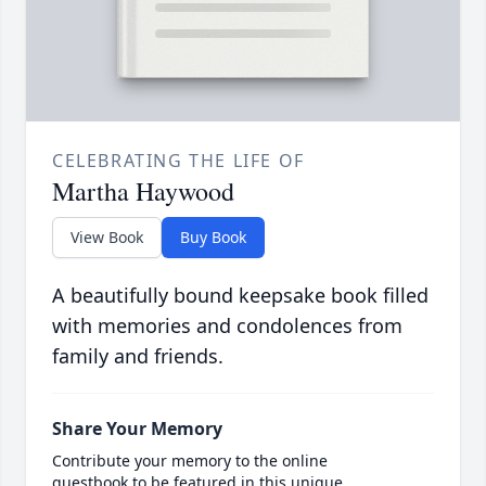
CELEBRATING THE LIFE OF
Martha Haywood
View Book
Buy Book
A beautifully bound keepsake book filled
with memories and condolences from
family and friends.
Share Your Memory
Contribute your memory to the online
guestbook to be featured in this unique