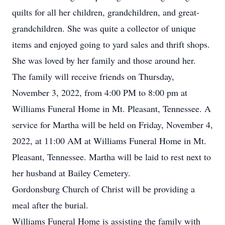
quilts for all her children, grandchildren, and great-
grandchildren. She was quite a collector of unique
items and enjoyed going to yard sales and thrift shops.
She was loved by her family and those around her.
The family will receive friends on Thursday,
November 3, 2022, from 4:00 PM to 8:00 pm at
Williams Funeral Home in Mt. Pleasant, Tennessee. A
service for Martha will be held on Friday, November 4,
2022, at 11:00 AM at Williams Funeral Home in Mt.
Pleasant, Tennessee. Martha will be laid to rest next to
her husband at Bailey Cemetery.
Gordonsburg Church of Christ will be providing a
meal after the burial.
Williams Funeral Home is assisting the family with