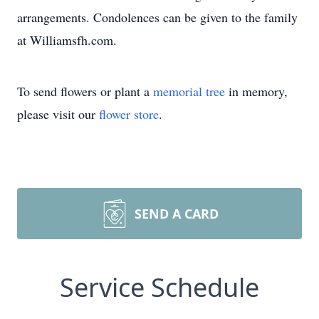
arrangements. Condolences can be given to the family
at Williamsfh.com.
To send flowers or plant a
memorial tree
in memory,
please visit our
flower store
.
SEND A CARD
Service Schedule