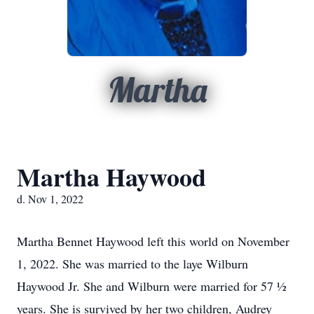
Martha
Martha Haywood
d. Nov 1, 2022
Martha Bennet Haywood left this world on November
1, 2022. She was married to the laye Wilburn
Haywood Jr. She and Wilburn were married for 57 ½
years. She is survived by her two children, Audrey