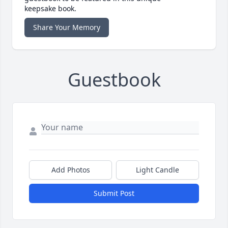
keepsake book.
Share Your Memory
Guestbook
Add Photos
Light Candle
Submit Post