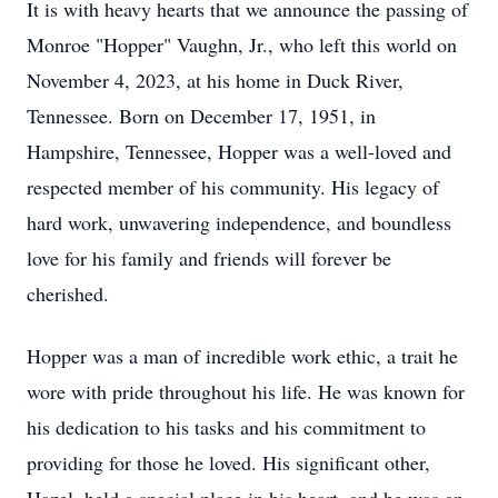
It is with heavy hearts that we announce the passing of
Monroe "Hopper" Vaughn, Jr., who left this world on
November 4, 2023, at his home in Duck River,
Tennessee. Born on December 17, 1951, in
Hampshire, Tennessee, Hopper was a well-loved and
respected member of his community. His legacy of
hard work, unwavering independence, and boundless
love for his family and friends will forever be
cherished.
Hopper was a man of incredible work ethic, a trait he
wore with pride throughout his life. He was known for
his dedication to his tasks and his commitment to
providing for those he loved. His significant other,