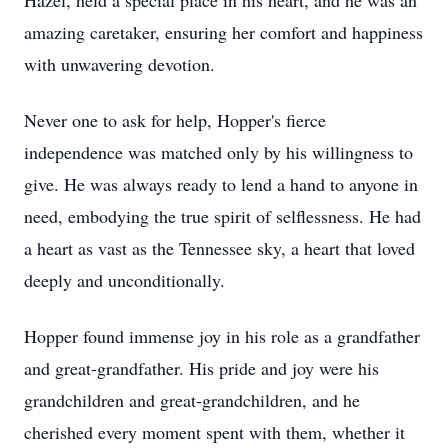
Hazel, held a special place in his heart, and he was an
amazing caretaker, ensuring her comfort and happiness
with unwavering devotion.
Never one to ask for help, Hopper's fierce
independence was matched only by his willingness to
give. He was always ready to lend a hand to anyone in
need, embodying the true spirit of selflessness. He had
a heart as vast as the Tennessee sky, a heart that loved
deeply and unconditionally.
Hopper found immense joy in his role as a grandfather
and great-grandfather. His pride and joy were his
grandchildren and great-grandchildren, and he
cherished every moment spent with them, whether it