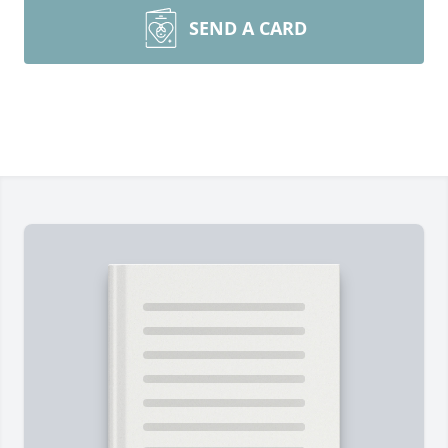
SEND A CARD