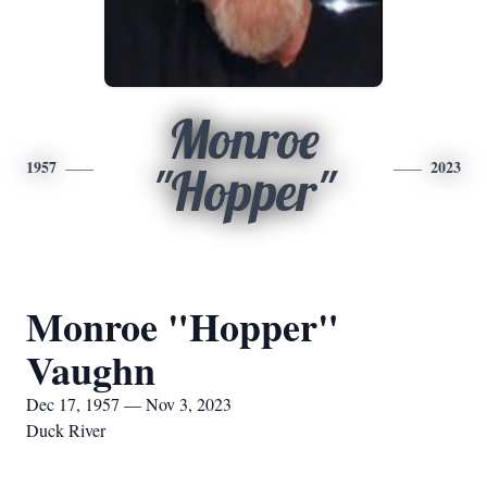
Monroe
1957
2023
"Hopper"
Monroe "Hopper"
Vaughn
Dec 17, 1957 — Nov 3, 2023
Duck River