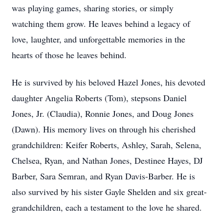
was playing games, sharing stories, or simply
watching them grow. He leaves behind a legacy of
love, laughter, and unforgettable memories in the
hearts of those he leaves behind.
He is survived by his beloved Hazel Jones, his devoted
daughter Angelia Roberts (Tom), stepsons Daniel
Jones, Jr. (Claudia), Ronnie Jones, and Doug Jones
(Dawn). His memory lives on through his cherished
grandchildren: Keifer Roberts, Ashley, Sarah, Selena,
Chelsea, Ryan, and Nathan Jones, Destinee Hayes, DJ
Barber, Sara Semran, and Ryan Davis-Barber. He is
also survived by his sister Gayle Shelden and six great-
grandchildren, each a testament to the love he shared.