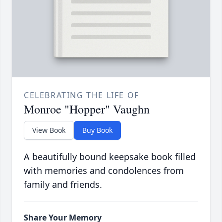
CELEBRATING THE LIFE OF
Monroe "Hopper" Vaughn
View Book
Buy Book
A beautifully bound keepsake book filled
with memories and condolences from
family and friends.
Share Your Memory