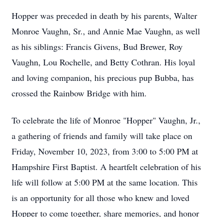
Hopper was preceded in death by his parents, Walter
Monroe Vaughn, Sr., and Annie Mae Vaughn, as well
as his siblings: Francis Givens, Bud Brewer, Roy
Vaughn, Lou Rochelle, and Betty Cothran. His loyal
and loving companion, his precious pup Bubba, has
crossed the Rainbow Bridge with him.
To celebrate the life of Monroe "Hopper" Vaughn, Jr.,
a gathering of friends and family will take place on
Friday, November 10, 2023, from 3:00 to 5:00 PM at
Hampshire First Baptist. A heartfelt celebration of his
life will follow at 5:00 PM at the same location. This
is an opportunity for all those who knew and loved
Hopper to come together, share memories, and honor