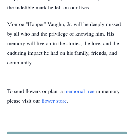
the indelible mark he left on our lives.
Monroe "Hopper" Vaughn, Jr. will be deeply missed
by all who had the privilege of knowing him. His
memory will live on in the stories, the love, and the
enduring impact he had on his family, friends, and
community.
To send flowers or plant a
memorial tree
in memory,
please visit our
flower store
.