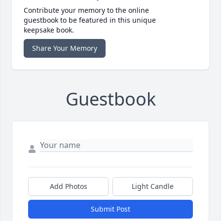
Contribute your memory to the online
guestbook to be featured in this unique
keepsake book.
Share Your Memory
Guestbook
Add Photos
Light Candle
Submit Post