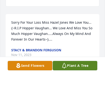
Sorry For Your Loss Miss Hazel Jones We Love You...
{~R.I.P Hopper Vaughan... We Love And Miss You So 
Much Hopper Vaughan.....Always On My Mind And 
Forever In Our Hearts~}....
STACY & BRANDON FERGUSON
Nov 11, 2023
Send Flowers
Plant A Tree
I am so sorry for your loss Hazel and 
family. He was such a good friend to 
Frank and I, anytime that Frank 
needed help moving equipment 
Hopper was there. May he rest in peace.