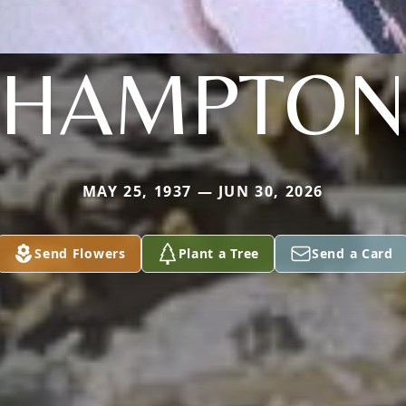
HAMPTO
MAY 25, 1937 — JUN 30, 2026
Send Flowers
Plant a Tree
Send a Card