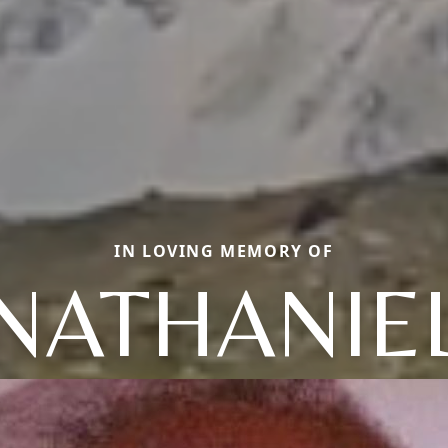
IN LOVING MEMORY OF
NATHANIE