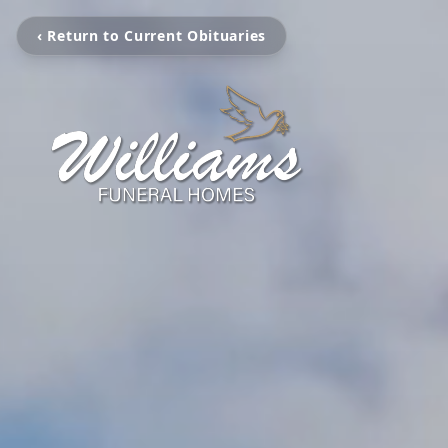
‹ Return to Current Obituaries