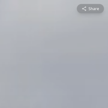
Share