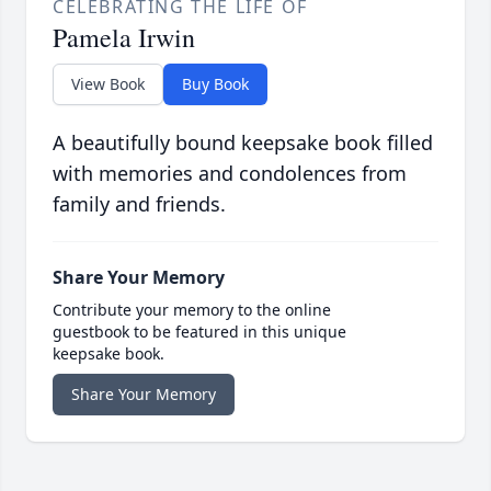
CELEBRATING THE LIFE OF
Pamela Irwin
View Book
Buy Book
A beautifully bound keepsake book filled
with memories and condolences from
family and friends.
Share Your Memory
Contribute your memory to the online
guestbook to be featured in this unique
keepsake book.
Share Your Memory