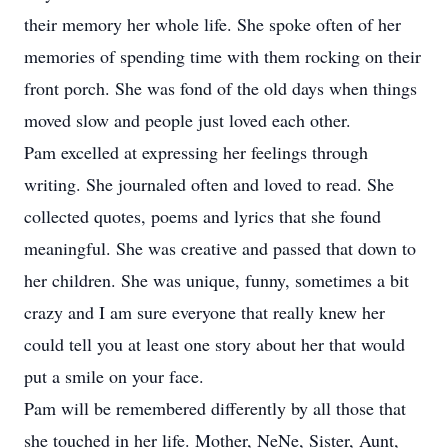
their memory her whole life. She spoke often of her
memories of spending time with them rocking on their
front porch. She was fond of the old days when things
moved slow and people just loved each other.
Pam excelled at expressing her feelings through
writing. She journaled often and loved to read. She
collected quotes, poems and lyrics that she found
meaningful. She was creative and passed that down to
her children. She was unique, funny, sometimes a bit
crazy and I am sure everyone that really knew her
could tell you at least one story about her that would
put a smile on your face.
Pam will be remembered differently by all those that
she touched in her life. Mother, NeNe, Sister, Aunt,