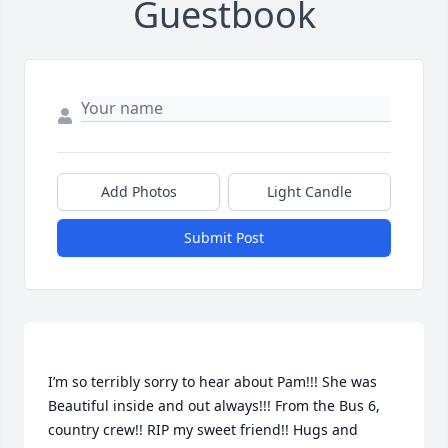
Guestbook
Add Photos
Light Candle
Submit Post
I’m so terribly sorry to hear about Pam!!! She was 
Beautiful inside and out always!!! From the Bus 6, 
country crew!! RIP my sweet friend!! Hugs and 