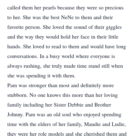
called them her pearls because they were so precious
to her. She was the best NeNe to them and their
favorite person. She loved the sound of their giggles
and the way they would hold her face in their little
hands. She loved to read to them and would have long
conversations. In a busy world where everyone is
always rushing, she truly made time stand still when
she was spending it with them.
Pam was stronger than most and definitely more
stubborn. No one knows this more than her loving
family including her Sister Debbie and Brother
Johnny. Pam was an old soul who enjoyed spending
time with the elders of her family, Maudie and Ludie,
they were her role models and she cherished them and