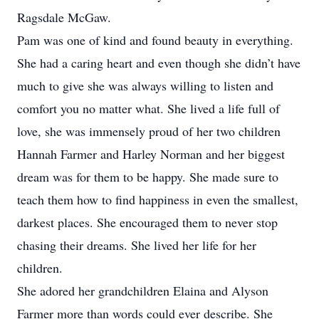
Ragsdale McGaw.
Pam was one of kind and found beauty in everything.
She had a caring heart and even though she didn’t have
much to give she was always willing to listen and
comfort you no matter what. She lived a life full of
love, she was immensely proud of her two children
Hannah Farmer and Harley Norman and her biggest
dream was for them to be happy. She made sure to
teach them how to find happiness in even the smallest,
darkest places. She encouraged them to never stop
chasing their dreams. She lived her life for her
children.
She adored her grandchildren Elaina and Alyson
Farmer more than words could ever describe. She