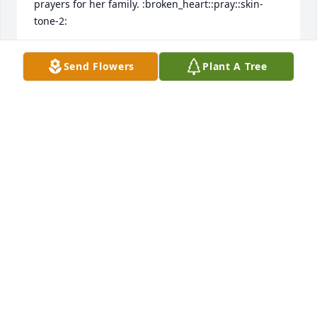
prayers for her family. :broken_heart::pray::skin-
SHANNON DAVIS
Send Flowers
Plant A Tree
Jan 07, 2023
Pam was one awesome gal!!! I've seen her out time 
to time over the years since school & hanging out & 
we still would sit & laugh about silly stuff we pulled 
when I spent the night!! She was always fun , caring 
& just a sweet heart!! Worl lost a real piece of 
MELODY GILLIAM
Jan 06, 2023