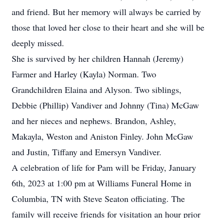
and friend. But her memory will always be carried by
those that loved her close to their heart and she will be
deeply missed.
She is survived by her children Hannah (Jeremy)
Farmer and Harley (Kayla) Norman. Two
Grandchildren Elaina and Alyson. Two siblings,
Debbie (Phillip) Vandiver and Johnny (Tina) McGaw
and her nieces and nephews. Brandon, Ashley,
Makayla, Weston and Aniston Finley. John McGaw
and Justin, Tiffany and Emersyn Vandiver.
A celebration of life for Pam will be Friday, January
6th, 2023 at 1:00 pm at Williams Funeral Home in
Columbia, TN with Steve Seaton officiating. The
family will receive friends for visitation an hour prior