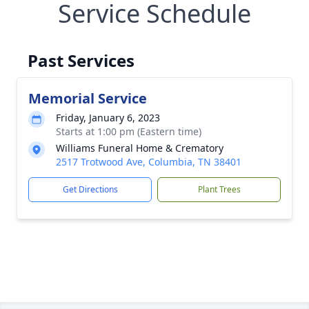
Service Schedule
Past Services
Memorial Service
Friday, January 6, 2023
Starts at 1:00 pm (Eastern time)
Williams Funeral Home & Crematory
2517 Trotwood Ave, Columbia, TN 38401
Get Directions
Plant Trees