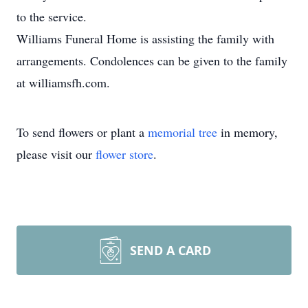
to the service.
Williams Funeral Home is assisting the family with
arrangements. Condolences can be given to the family
at williamsfh.com.
To send flowers or plant a
memorial tree
in memory,
please visit our
flower store
.
SEND A CARD