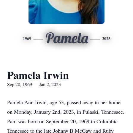
Pamela
1969
2023
Pamela Irwin
Sep 20, 1969 — Jan 2, 2023
Pamela Ann Irwin, age 53, passed away in her home
on Monday, January 2nd, 2023, in Pulaski, Tennessee.
Pam was born on September 20, 1969 in Columbia
Tennessee to the late Johnny B McGaw and Ruby