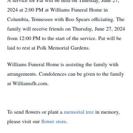
A service for Pat will be held on Thursday, June 27,
2024 at 2:00 PM at Williams Funeral Home in
Columbia, Tennessee with Boo Spears officiating. The
family will receive friends on Thursday, June 27, 2024
from 12:00 PM to the start of the service. Pat will be
laid to rest at Polk Memorial Gardens.
Williams Funeral Home is assisting the family with
arrangements. Condolences can be given to the family
at Williamsfh.com.
To send flowers or plant a
memorial tree
in memory,
please visit our
flower store
.