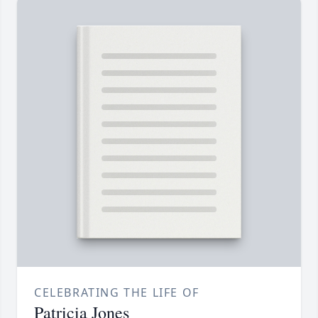
CELEBRATING THE LIFE OF
Patricia Jones