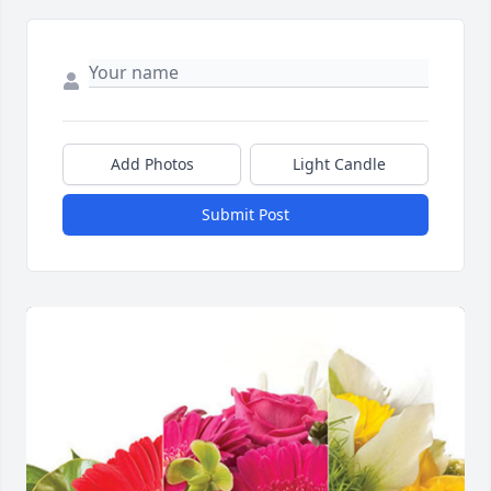
Add Photos
Light Candle
Submit Post