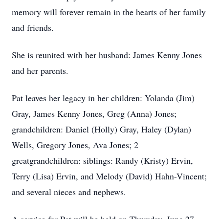
memory will forever remain in the hearts of her family
and friends.
She is reunited with her husband: James Kenny Jones
and her parents.
Pat leaves her legacy in her children: Yolanda (Jim)
Gray, James Kenny Jones, Greg (Anna) Jones;
grandchildren: Daniel (Holly) Gray, Haley (Dylan)
Wells, Gregory Jones, Ava Jones; 2
greatgrandchildren: siblings: Randy (Kristy) Ervin,
Terry (Lisa) Ervin, and Melody (David) Hahn-Vincent;
and several nieces and nephews.