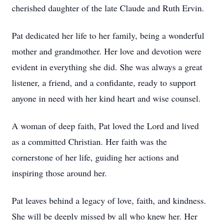
cherished daughter of the late Claude and Ruth Ervin.
Pat dedicated her life to her family, being a wonderful
mother and grandmother. Her love and devotion were
evident in everything she did. She was always a great
listener, a friend, and a confidante, ready to support
anyone in need with her kind heart and wise counsel.
A woman of deep faith, Pat loved the Lord and lived
as a committed Christian. Her faith was the
cornerstone of her life, guiding her actions and
inspiring those around her.
Pat leaves behind a legacy of love, faith, and kindness.
She will be deeply missed by all who knew her. Her