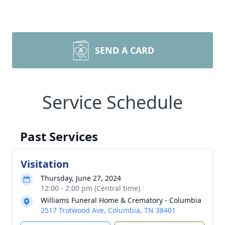
SEND A CARD
Service Schedule
Past Services
Visitation
Thursday, June 27, 2024
12:00 - 2:00 pm (Central time)
Williams Funeral Home & Crematory - Columbia
2517 Trotwood Ave, Columbia, TN 38401