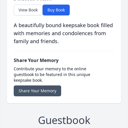
View Book
Buy Book
A beautifully bound keepsake book filled
with memories and condolences from
family and friends.
Share Your Memory
Contribute your memory to the online
guestbook to be featured in this unique
keepsake book.
Share Your Memory
Guestbook