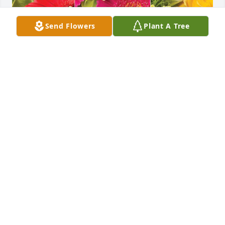
Send Flowers
Plant A Tree
Rogers Group IT Department has purchased 
Designer's Choice for Patricia Jones
ROGERS GROUP IT DEPARTMENT
Jun 26, 2024