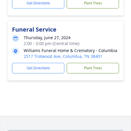
Get Directions
Plant Trees
Funeral Service
Thursday, June 27, 2024
2:00 - 3:00 pm (Central time)
Williams Funeral Home & Crematory - Columbia
2517 Trotwood Ave, Columbia, TN 38401
Get Directions
Plant Trees