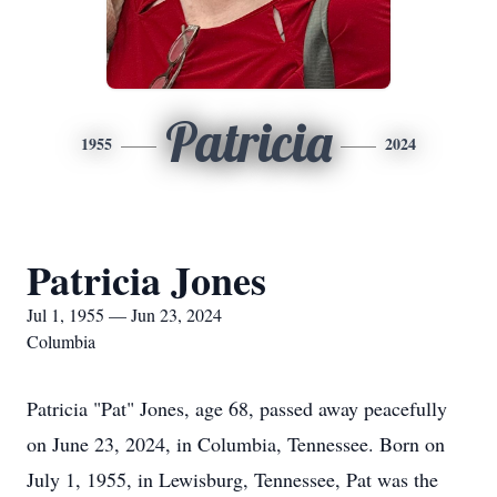
Patricia
1955
2024
Patricia Jones
Jul 1, 1955 — Jun 23, 2024
Columbia
Patricia "Pat" Jones, age 68, passed away peacefully
on June 23, 2024, in Columbia, Tennessee. Born on
July 1, 1955, in Lewisburg, Tennessee, Pat was the