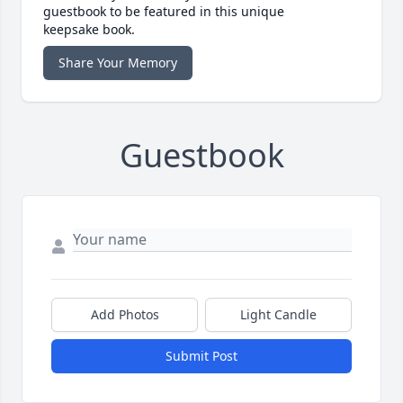
guestbook to be featured in this unique
keepsake book.
Share Your Memory
Guestbook
Add Photos
Light Candle
Submit Post