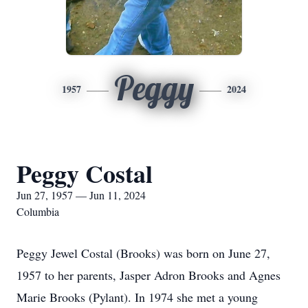
Peggy
1957
2024
Peggy Costal
Jun 27, 1957 — Jun 11, 2024
Columbia
Peggy Jewel Costal (Brooks) was born on June 27,
1957 to her parents, Jasper Adron Brooks and Agnes
Marie Brooks (Pylant). In 1974 she met a young