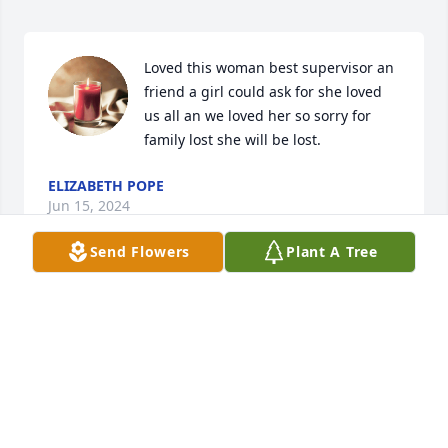
Loved this woman best supervisor an 
friend a girl could ask for she loved 
us all an we loved her so sorry for 
family lost she will be lost.
ELIZABETH POPE
Jun 15, 2024
Send Flowers
Plant A Tree
She was a wonderful person. She will greatly be 
missed. Loved working with her at lifecare.
BARBIE HENSLEY
Jun 15, 2024