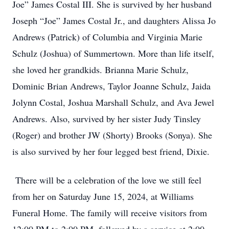
Joe” James Costal III. She is survived by her husband
Joseph “Joe” James Costal Jr., and daughters Alissa Jo
Andrews (Patrick) of Columbia and Virginia Marie
Schulz (Joshua) of Summertown. More than life itself,
she loved her grandkids. Brianna Marie Schulz,
Dominic Brian Andrews, Taylor Joanne Schulz, Jaida
Jolynn Costal, Joshua Marshall Schulz, and Ava Jewel
Andrews. Also, survived by her sister Judy Tinsley
(Roger) and brother JW (Shorty) Brooks (Sonya). She
is also survived by her four legged best friend, Dixie.
There will be a celebration of the love we still feel
from her on Saturday June 15, 2024, at Williams
Funeral Home. The family will receive visitors from