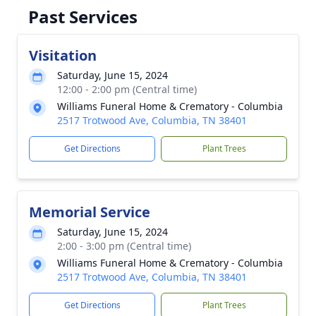
Past Services
Visitation
Saturday, June 15, 2024
12:00 - 2:00 pm (Central time)
Williams Funeral Home & Crematory - Columbia
2517 Trotwood Ave, Columbia, TN 38401
Get Directions
Plant Trees
Memorial Service
Saturday, June 15, 2024
2:00 - 3:00 pm (Central time)
Williams Funeral Home & Crematory - Columbia
2517 Trotwood Ave, Columbia, TN 38401
Get Directions
Plant Trees