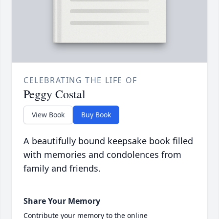
CELEBRATING THE LIFE OF
Peggy Costal
View Book
Buy Book
A beautifully bound keepsake book filled
with memories and condolences from
family and friends.
Share Your Memory
Contribute your memory to the online