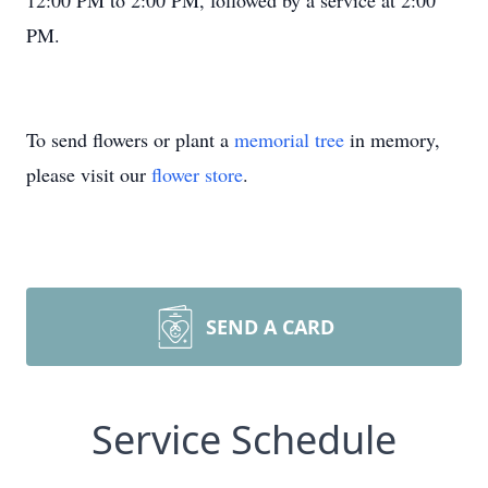
12:00 PM to 2:00 PM, followed by a service at 2:00
PM.
To send flowers or plant a
memorial tree
in memory,
please visit our
flower store
.
SEND A CARD
Service Schedule