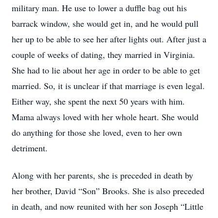
military man. He use to lower a duffle bag out his
barrack window, she would get in, and he would pull
her up to be able to see her after lights out. After just a
couple of weeks of dating, they married in Virginia.
She had to lie about her age in order to be able to get
married. So, it is unclear if that marriage is even legal.
Either way, she spent the next 50 years with him.
Mama always loved with her whole heart. She would
do anything for those she loved, even to her own
detriment.
Along with her parents, she is preceded in death by
her brother, David “Son” Brooks. She is also preceded
in death, and now reunited with her son Joseph “Little