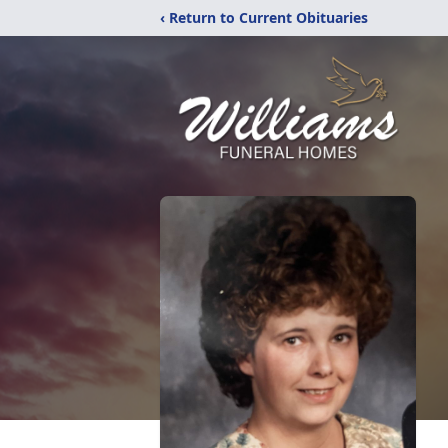
‹ Return to Current Obituaries