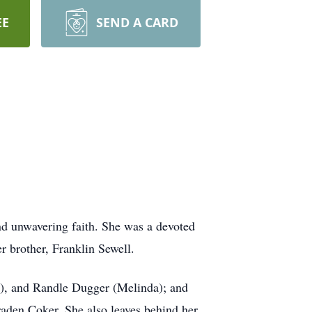
EE
SEND A CARD
nd unwavering faith. She was a devoted
r brother, Franklin Sewell.
a), and Randle Dugger (Melinda); and
aden Coker. She also leaves behind her