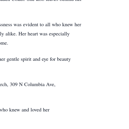
ssness was evident to all who knew her
y alike. Her heart was especially
ome.
er gentle spirit and eye for beauty
hurch, 309 N Columbia Ave,
 who knew and loved her