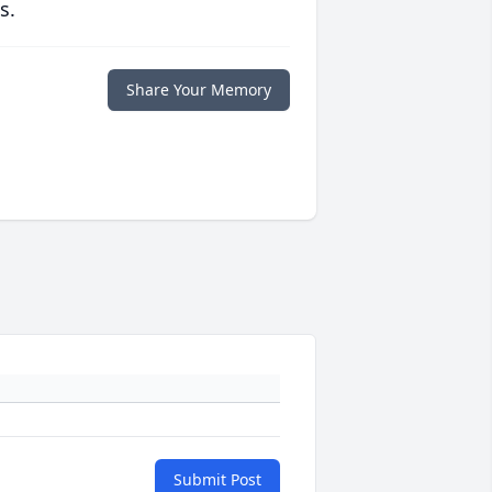
s.
Share Your Memory
Submit Post