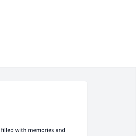
 filled with memories and