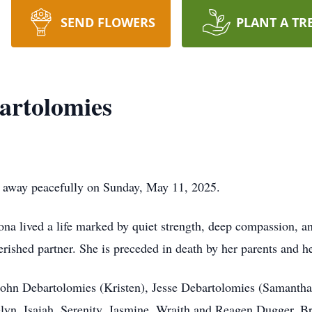
SEND FLOWERS
PLANT A TR
rtolomies
 away peacefully on Sunday, May 11, 2025.
ona lived a life marked by quiet strength, deep compassion, a
rished partner. She is preceded in death by her parents and he
 John Debartolomies (Kristen), Jesse Debartolomies (Samanth
lyn, Isaiah, Serenity, Jasmine, Wraith and Reagen Dugger, Br