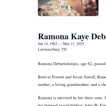
Ramona Kaye Deba
Jun 14, 1962 — May 11, 2025
Lawrenceburg, TN
Ramona Debartolomies, age 62, passed
Born to Everett and Jessie Sewell, Ram
mother, a loving grandmother, and a che
Ramona is survived by her three sons:
her beloved grandchildren: John W, Eve