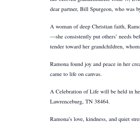
dear partner, Bill Spurgeon, who was by 
A woman of deep Christian faith, Ramon
—she consistently put others’ needs be
tender toward her grandchildren, whom 
Ramona found joy and peace in her creati
came to life on canvas.
A Celebration of Life will be held in 
Lawrenceburg, TN 38464.
Ramona’s love, kindness, and quiet str