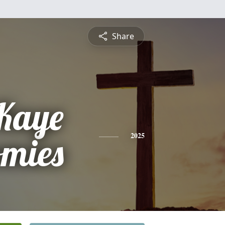
Share
Kaye
omies
2025