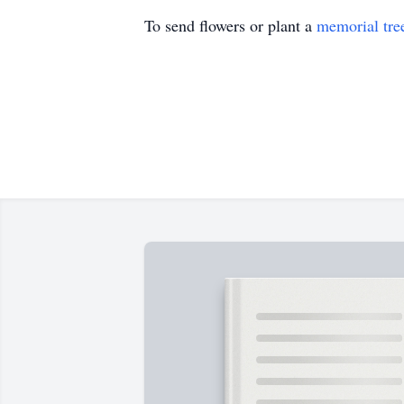
To send flowers or plant a
memorial tre