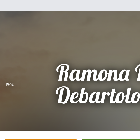
Ramona 
1962
Debartol