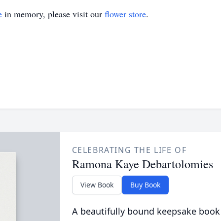
e
in memory, please visit our
flower store
.
CELEBRATING THE LIFE OF
Ramona Kaye Debartolomies
View Book
Buy Book
A beautifully bound keepsake book