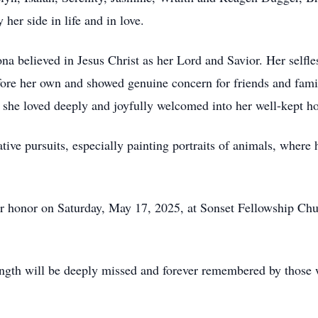
her side in life and in love.
a believed in Jesus Christ as her Lord and Savior. Her selfle
fore her own and showed genuine concern for friends and famil
she loved deeply and joyfully welcomed into her well-kept h
ve pursuits, especially painting portraits of animals, where h
her honor on Saturday, May 17, 2025, at Sonset Fellowship C
ength will be deeply missed and forever remembered by those