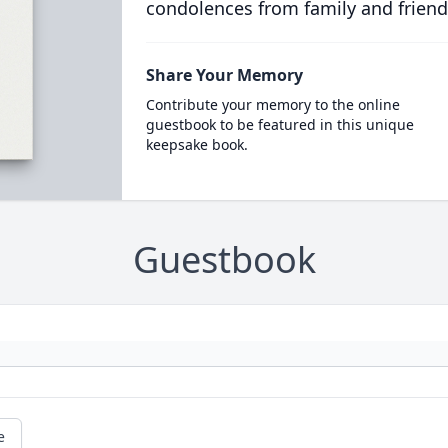
condolences from family and friend
Share Your Memory
Contribute your memory to the online
guestbook to be featured in this unique
keepsake book.
Guestbook
e