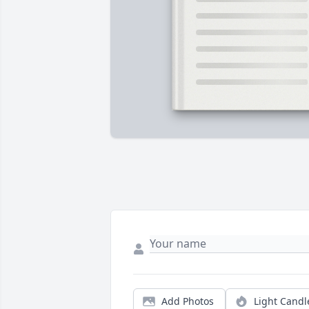
Add Photos
Light Candl