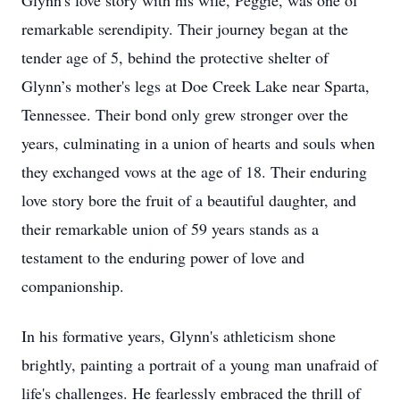
Glynn's love story with his wife, Peggie, was one of
remarkable serendipity. Their journey began at the
tender age of 5, behind the protective shelter of
Glynn’s mother's legs at Doe Creek Lake near Sparta,
Tennessee. Their bond only grew stronger over the
years, culminating in a union of hearts and souls when
they exchanged vows at the age of 18. Their enduring
love story bore the fruit of a beautiful daughter, and
their remarkable union of 59 years stands as a
testament to the enduring power of love and
companionship.
In his formative years, Glynn's athleticism shone
brightly, painting a portrait of a young man unafraid of
life's challenges. He fearlessly embraced the thrill of