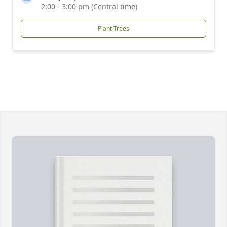
2:00 - 3:00 pm (Central time)
Plant Trees