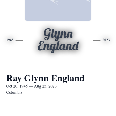
Glynn
1945
2023
England
Ray Glynn England
Oct 20, 1945 — Aug 25, 2023
Columbia