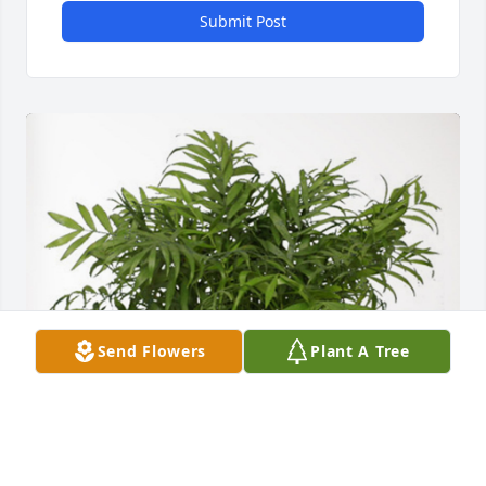
Submit Post
Send Flowers
Plant A Tree