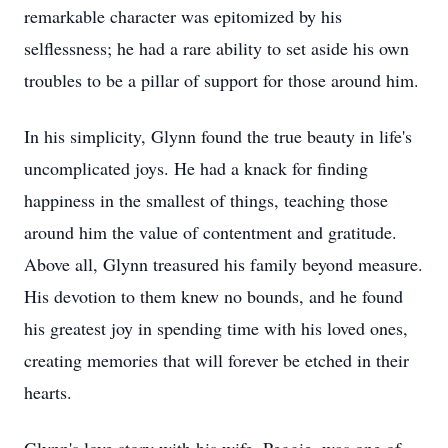
remarkable character was epitomized by his
selflessness; he had a rare ability to set aside his own
troubles to be a pillar of support for those around him.
In his simplicity, Glynn found the true beauty in life's
uncomplicated joys. He had a knack for finding
happiness in the smallest of things, teaching those
around him the value of contentment and gratitude.
Above all, Glynn treasured his family beyond measure.
His devotion to them knew no bounds, and he found
his greatest joy in spending time with his loved ones,
creating memories that will forever be etched in their
hearts.