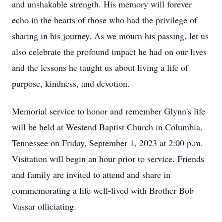
and unshakable strength. His memory will forever
echo in the hearts of those who had the privilege of
sharing in his journey. As we mourn his passing, let us
also celebrate the profound impact he had on our lives
and the lessons he taught us about living a life of
purpose, kindness, and devotion.
Memorial service to honor and remember Glynn's life
will be held at Westend Baptist Church in Columbia,
Tennessee on Friday, September 1, 2023 at 2:00 p.m.
Visitation will begin an hour prior to service. Friends
and family are invited to attend and share in
commemorating a life well-lived with Brother Bob
Vassar officiating.