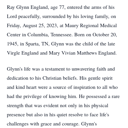
Ray Glynn England, age 77, entered the arms of his
Lord peacefully, surrounded by his loving family, on
Friday, August 25, 2023, at Maury Regional Medical
Center in Columbia, Tennessee. Born on October 20,
1945, in Sparta, TN, Glynn was the child of the late
Virgle England and Mary Vivian Matthews England.
Glynn's life was a testament to unwavering faith and
dedication to his Christian beliefs. His gentle spirit
and kind heart were a source of inspiration to all who
had the privilege of knowing him. He possessed a rare
strength that was evident not only in his physical
presence but also in his quiet resolve to face life's
challenges with grace and courage. Glynn's