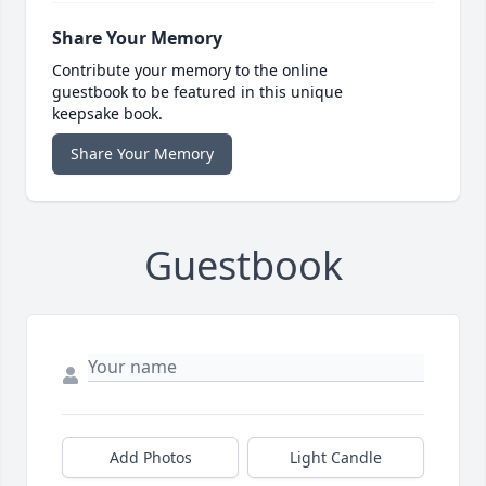
Share Your Memory
Contribute your memory to the online
guestbook to be featured in this unique
keepsake book.
Share Your Memory
Guestbook
Add Photos
Light Candle