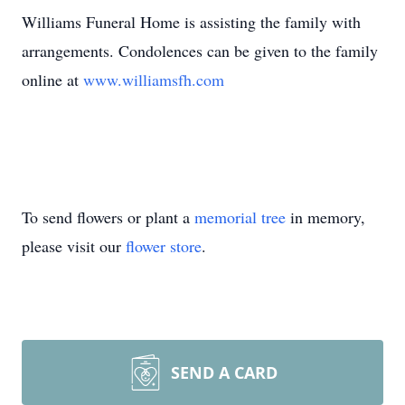
Williams Funeral Home is assisting the family with
arrangements. Condolences can be given to the family
online at
www.williamsfh.com
To send flowers or plant a
memorial tree
in memory,
please visit our
flower store
.
SEND A CARD