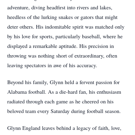
adventure, diving headfirst into rivers and lakes,
heedless of the lurking snakes or gators that might
deter others. His indomitable spirit was matched only
by his love for sports, particularly baseball, where he
displayed a remarkable aptitude. His precision in
throwing was nothing short of extraordinary, often
leaving spectators in awe of his accuracy.
Beyond his family, Glynn held a fervent passion for
Alabama football. As a die-hard fan, his enthusiasm
radiated through each game as he cheered on his
beloved team every Saturday during football season.
Glynn England leaves behind a legacy of faith, love,