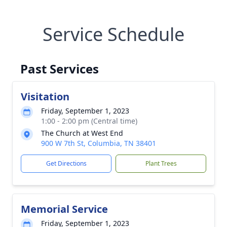
Service Schedule
Past Services
Visitation
Friday, September 1, 2023
1:00 - 2:00 pm (Central time)
The Church at West End
900 W 7th St, Columbia, TN 38401
Get Directions
Plant Trees
Memorial Service
Friday, September 1, 2023