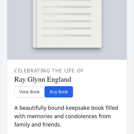
CELEBRATING THE LIFE OF
Ray Glynn England
View Book
Buy Book
A beautifully bound keepsake book filled
with memories and condolences from
family and friends.