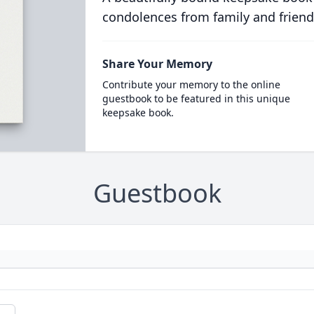
condolences from family and friend
Share Your Memory
Contribute your memory to the online
guestbook to be featured in this unique
keepsake book.
Guestbook