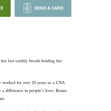
EE
SEND A CARD
er last earthly breath holding her
 worked for over 20 years as a CNA
 a difference in people’s lives. Renee
er.