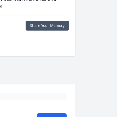
s.
Share Your Memory