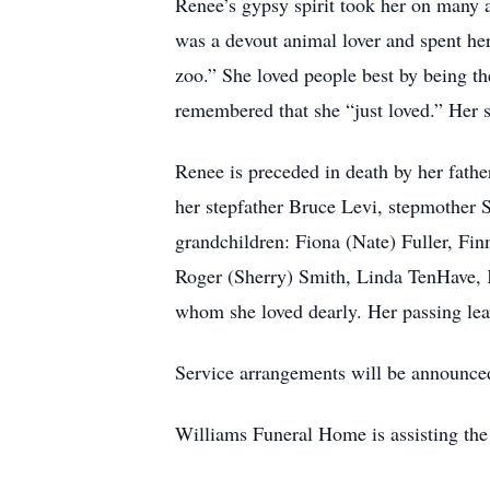
Renee’s gypsy spirit took her on many 
was a devout animal lover and spent her 
zoo.” She loved people best by being t
remembered that she “just loved.” Her sp
Renee is preceded in death by her fath
her stepfather Bruce Levi, stepmother
grandchildren: Fiona (Nate) Fuller, Fi
Roger (Sherry) Smith, Linda TenHave, 
whom she loved dearly. Her passing leav
Service arrangements will be announced 
Williams Funeral Home is assisting the