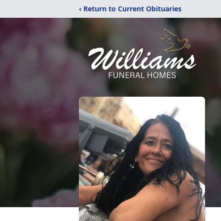
‹ Return to Current Obituaries