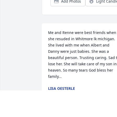
Add Photos
Light Candl
Me and Renne were best friends when 
she resuded in Whitmore lk michigan. 
She lived with me when Albert and 
Danny were just babies. She was a 
beautiful person. Trusting caring. Sad t
lose her. She will take care of my son in 
heaven. So many tears God bless her 
family...
LISA OESTERLE
Jul 08, 2026