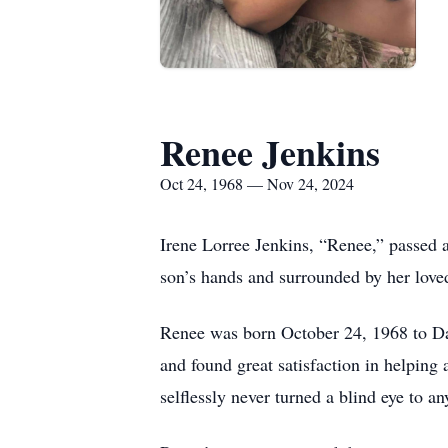
Renee Jenkins
Oct 24, 1968 — Nov 24, 2024
Irene Lorree Jenkins, “Renee,” passed 
son’s hands and surrounded by her love
Renee was born October 24, 1968 to D
and found great satisfaction in helping
selflessly never turned a blind eye to