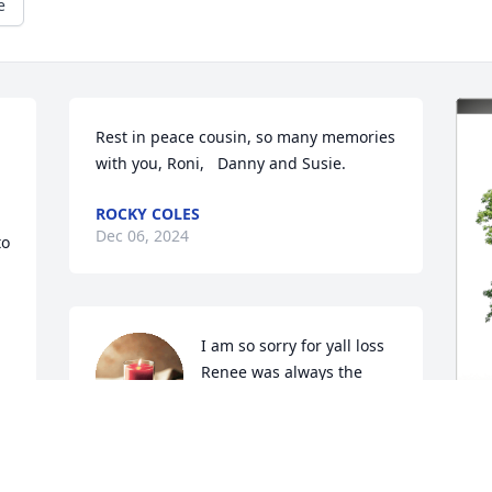
e
Rest in peace cousin, so many memories 
with you, Roni,   Danny and Susie.
ROCKY COLES
Dec 06, 2024
o 
I am so sorry for yall loss 
Renee was always the 
best!! She was definitely 
all of our second mama! 
She was truly loved and will be missed! 
🫶🏻
E