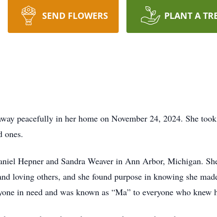
SEND FLOWERS
PLANT A TR
away peacefully in her home on November 24, 2024. She took h
d ones.
aniel Hepner and Sandra Weaver in Ann Arbor, Michigan. She
 and loving others, and she found purpose in knowing she made
 anyone in need and was known as “Ma” to everyone who knew h