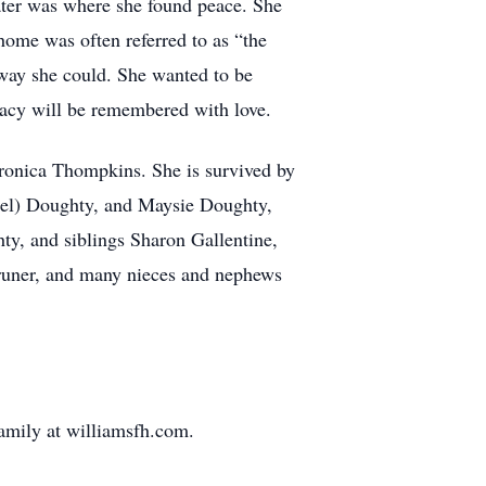
ater was where she found peace. She
 home was often referred to as “the
 way she could. She wanted to be
egacy will be remembered with love.
eronica Thompkins. She is survived by
chel) Doughty, and Maysie Doughty,
ty, and siblings Sharon Gallentine,
runer, and many nieces and nephews
family at williamsfh.com.