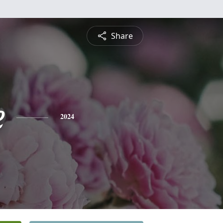
Share
e
2024