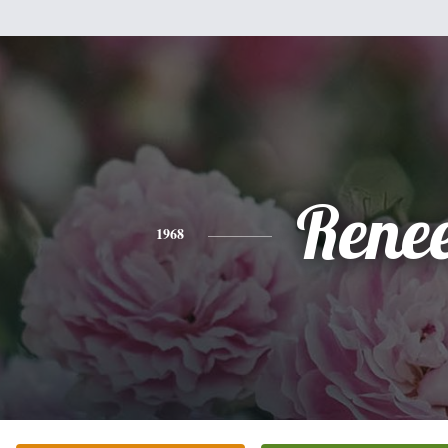
Rene
1968