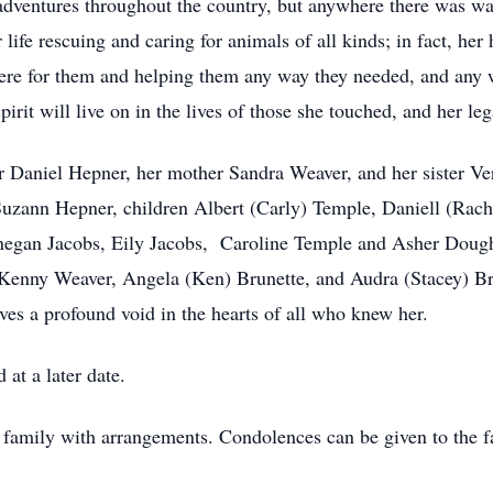
adventures throughout the country, but anywhere there was w
life rescuing and caring for animals of all kinds; in fact, her
here for them and helping them any way they needed, and any
irit will live on in the lives of those she touched, and her l
er Daniel Hepner, her mother Sandra Weaver, and her sister V
 Suzann Hepner, children Albert (Carly) Temple, Daniell (Ra
nnegan Jacobs, Eily Jacobs, Caroline Temple and Asher Dough
Kenny Weaver, Angela (Ken) Brunette, and Audra (Stacey) B
es a profound void in the hearts of all who knew her.
at a later date.
 family with arrangements. Condolences can be given to the 