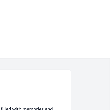
 filled with memories and