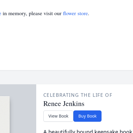
e
in memory, please visit our
flower store
.
CELEBRATING THE LIFE OF
Renee Jenkins
View Book
Buy Book
A beautifully bound keepsake book