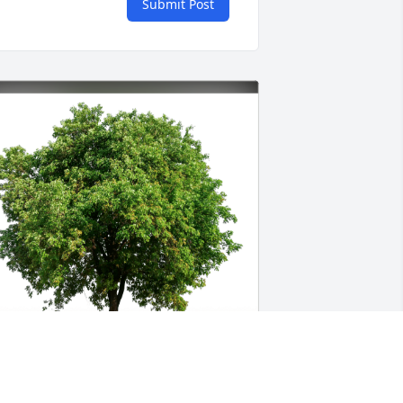
Submit Post
lizabeth Kelly has purchased Eco-