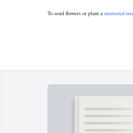
To send flowers or plant a
memorial tre