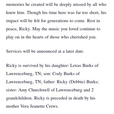
memories he created will be deeply missed by all who
knew him. Though his time here was far too short, his
impact will be felt for generations to come. Rest in
peace, Ricky. May the music you loved continue to
play on in the hearts of those who cherished you.
Services will be announced at a later date.
Ricky is survived by his daughter: Lexus Burks of
Lawrenceburg, TN; son: Cody Burks of
Lawrenceburg, TN; father: Ricky (Debbie) Burks;
sister: Amy Churchwell of Lawrenceburg and 2
grandchildren. Ricky is preceded in death by his
mother Vera Jeanette Crews.