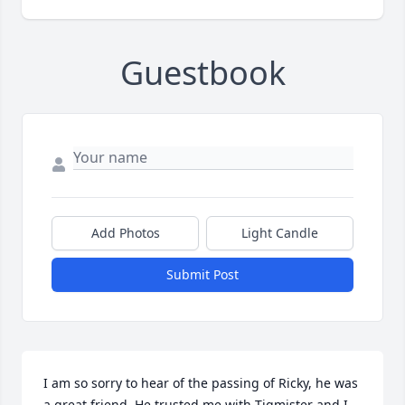
Guestbook
Add Photos
Light Candle
Submit Post
I am so sorry to hear of the passing of Ricky, he was 
a great friend. He trusted me with Tigmister and I 