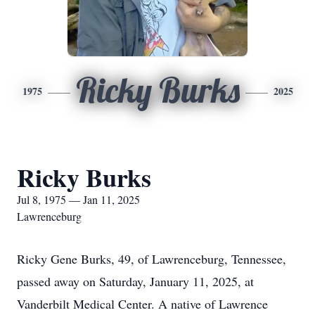
Ricky Burks
1975
2025
Ricky Burks
Jul 8, 1975 — Jan 11, 2025
Lawrenceburg
Ricky Gene Burks, 49, of Lawrenceburg, Tennessee,
passed away on Saturday, January 11, 2025, at
Vanderbilt Medical Center. A native of Lawrence