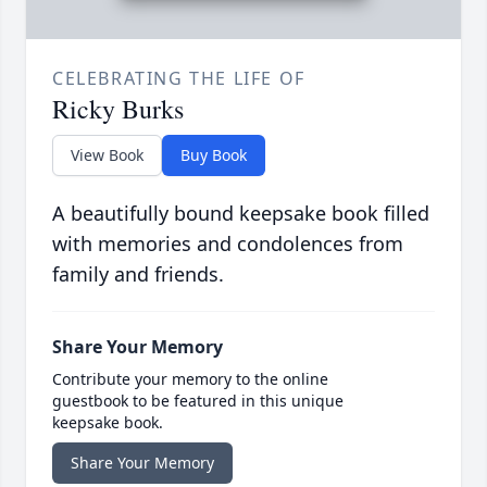
CELEBRATING THE LIFE OF
Ricky Burks
View Book
Buy Book
A beautifully bound keepsake book filled
with memories and condolences from
family and friends.
Share Your Memory
Contribute your memory to the online
guestbook to be featured in this unique
keepsake book.
Share Your Memory