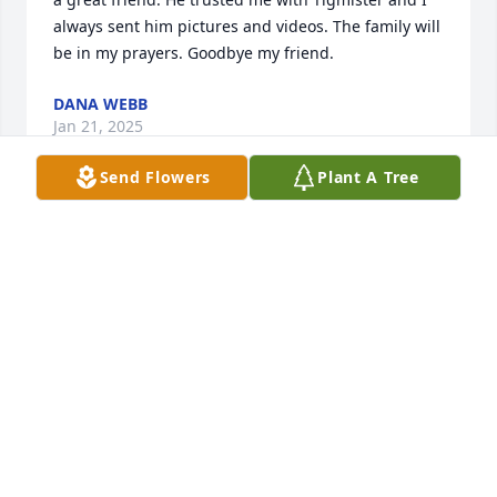
always sent him pictures and videos. The family will 
be in my prayers. Goodbye my friend.
DANA WEBB
Jan 21, 2025
Send Flowers
Plant A Tree
So sorry to hear of your loss. God speed.
JEANNIE BEARD TERRELL
Jan 20, 2025
Will be missed terribly!!!! Loved 
dearly.