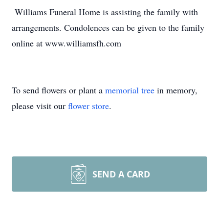
Williams Funeral Home is assisting the family with
arrangements. Condolences can be given to the family
online at www.williamsfh.com
To send flowers or plant a
memorial tree
in memory,
please visit our
flower store
.
SEND A CARD