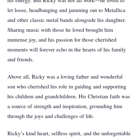
his energy. But Ricky was not all work—he loved to
let loose, headbanging and jamming out to Metallica
and other classic metal bands alongside his daughter.
Sharing music with those he loved brought him
immense joy, and his passion for those cherished
moments will forever echo in the hearts of his family
and friends.
Above all, Ricky was a loving father and wonderful
son who cherished his role in guiding and supporting
his children and grandchildren. His Christian faith was
a source of strength and inspiration, grounding him
through the joys and challenges of life.
Ricky’s kind heart, selfless spirit, and the unforgettable