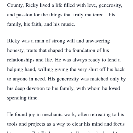
County, Ricky lived a life filled with love, generosity,
and passion for the things that truly mattered—his
family, his faith, and his music.
Ricky was a man of strong will and unwavering
honesty, traits that shaped the foundation of his
relationships and life. He was always ready to lend a
helping hand, willing giving the very shirt off his back
to anyone in need. His generosity was matched only by
his deep devotion to his family, with whom he loved
spending time.
He found joy in mechanic work, often retreating to his
tools and projects as a way to clear his mind and focus