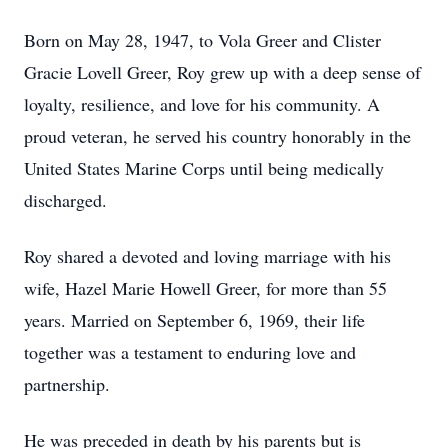
Born on May 28, 1947, to Vola Greer and Clister
Gracie Lovell Greer, Roy grew up with a deep sense of
loyalty, resilience, and love for his community. A
proud veteran, he served his country honorably in the
United States Marine Corps until being medically
discharged.
Roy shared a devoted and loving marriage with his
wife, Hazel Marie Howell Greer, for more than 55
years. Married on September 6, 1969, their life
together was a testament to enduring love and
partnership.
He was preceded in death by his parents but is