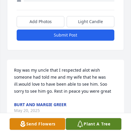
Add Photos
Light Candle
Submit Post
Roy was my uncle that I respected alot wish 
someone had told me and my wife that he was 
ill.would love to have been able to see him. Soo 
sorry to see him go. Rest in peace you were great
BURT AND MARGIE GREER
May 20, 2025
Send Flowers
Plant A Tree