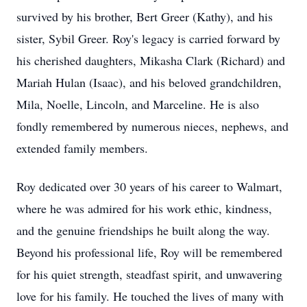
survived by his brother, Bert Greer (Kathy), and his
sister, Sybil Greer. Roy's legacy is carried forward by
his cherished daughters, Mikasha Clark (Richard) and
Mariah Hulan (Isaac), and his beloved grandchildren,
Mila, Noelle, Lincoln, and Marceline. He is also
fondly remembered by numerous nieces, nephews, and
extended family members.
Roy dedicated over 30 years of his career to Walmart,
where he was admired for his work ethic, kindness,
and the genuine friendships he built along the way.
Beyond his professional life, Roy will be remembered
for his quiet strength, steadfast spirit, and unwavering
love for his family. He touched the lives of many with