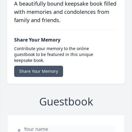
A beautifully bound keepsake book filled
with memories and condolences from
family and friends.
Share Your Memory
Contribute your memory to the online
guestbook to be featured in this unique
keepsake book.
Share Your Memory
Guestbook