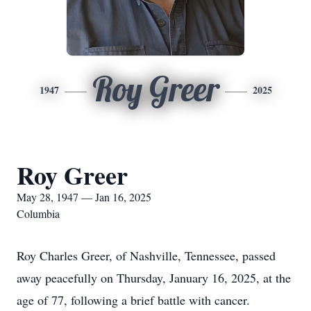
Roy Greer
1947
2025
Roy Greer
May 28, 1947 — Jan 16, 2025
Columbia
Roy Charles Greer, of Nashville, Tennessee, passed
away peacefully on Thursday, January 16, 2025, at the
age of 77, following a brief battle with cancer.