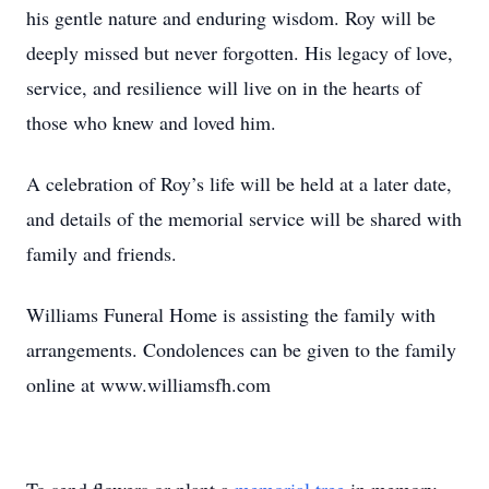
his gentle nature and enduring wisdom. Roy will be
deeply missed but never forgotten. His legacy of love,
service, and resilience will live on in the hearts of
those who knew and loved him.
A celebration of Roy’s life will be held at a later date,
and details of the memorial service will be shared with
family and friends.
Williams Funeral Home is assisting the family with
arrangements. Condolences can be given to the family
online at www.williamsfh.com