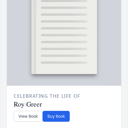
CELEBRATING THE LIFE OF
Roy Greer
View Book
Buy Book