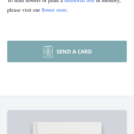
To send flowers or plant a
memorial tree
in memory,
please visit our
flower store
.
SEND A CARD