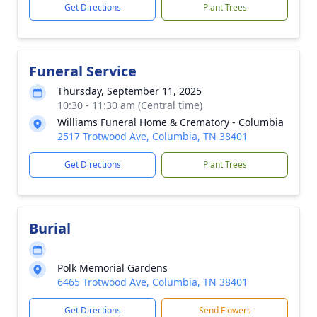
Get Directions
Plant Trees
Funeral Service
Thursday, September 11, 2025
10:30 - 11:30 am (Central time)
Williams Funeral Home & Crematory - Columbia
2517 Trotwood Ave, Columbia, TN 38401
Get Directions
Plant Trees
Burial
Polk Memorial Gardens
6465 Trotwood Ave, Columbia, TN 38401
Get Directions
Send Flowers