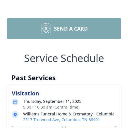
SEND A CARD
Service Schedule
Past Services
Visitation
Thursday, September 11, 2025
9:30 - 10:30 am (Central time)
Williams Funeral Home & Crematory - Columbia
2517 Trotwood Ave, Columbia, TN 38401