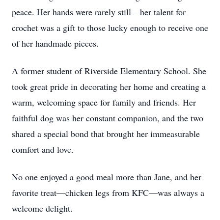
peace. Her hands were rarely still—her talent for
crochet was a gift to those lucky enough to receive one
of her handmade pieces.
A former student of Riverside Elementary School. She
took great pride in decorating her home and creating a
warm, welcoming space for family and friends. Her
faithful dog was her constant companion, and the two
shared a special bond that brought her immeasurable
comfort and love.
No one enjoyed a good meal more than Jane, and her
favorite treat—chicken legs from KFC—was always a
welcome delight.