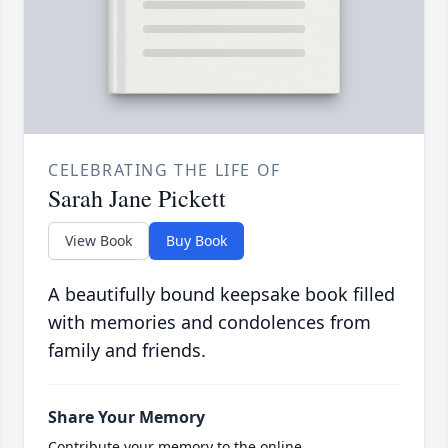
CELEBRATING THE LIFE OF
Sarah Jane Pickett
View Book
Buy Book
A beautifully bound keepsake book filled
with memories and condolences from
family and friends.
Share Your Memory
Contribute your memory to the online