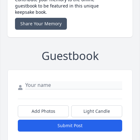
guestbook to be featured in this unique
keepsake book.
Share Your Memory
Guestbook
Add Photos
Light Candle
Submit Post