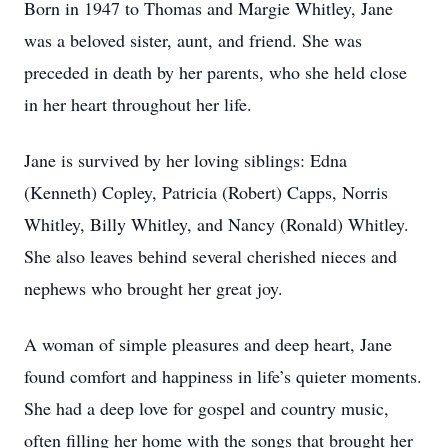
Born in 1947 to Thomas and Margie Whitley, Jane
was a beloved sister, aunt, and friend. She was
preceded in death by her parents, who she held close
in her heart throughout her life.
Jane is survived by her loving siblings: Edna
(Kenneth) Copley, Patricia (Robert) Capps, Norris
Whitley, Billy Whitley, and Nancy (Ronald) Whitley.
She also leaves behind several cherished nieces and
nephews who brought her great joy.
A woman of simple pleasures and deep heart, Jane
found comfort and happiness in life’s quieter moments.
She had a deep love for gospel and country music,
often filling her home with the songs that brought her