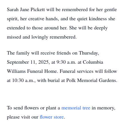
Sarah Jane Pickett will be remembered for her gentle
spirit, her creative hands, and the quiet kindness she
extended to those around her. She will be deeply
missed and lovingly remembered.
The family will receive friends on Thursday,
September 11, 2025, at 9:30 a.m. at Columbia
Williams Funeral Home. Funeral services will follow
at 10:30 a.m., with burial at Polk Memorial Gardens.
To send flowers or plant a
memorial tree
in memory,
please visit our
flower store
.