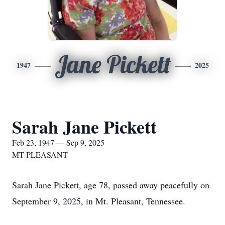
Jane Pickett
1947
2025
Sarah Jane Pickett
Feb 23, 1947 — Sep 9, 2025
MT PLEASANT
Sarah Jane Pickett, age 78, passed away peacefully on
September 9, 2025, in Mt. Pleasant, Tennessee.