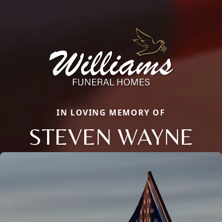
IN LOVING MEMORY OF
STEVEN WAYNE