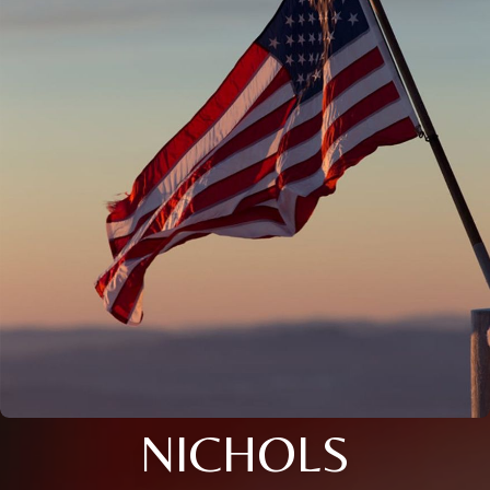
NICHOLS