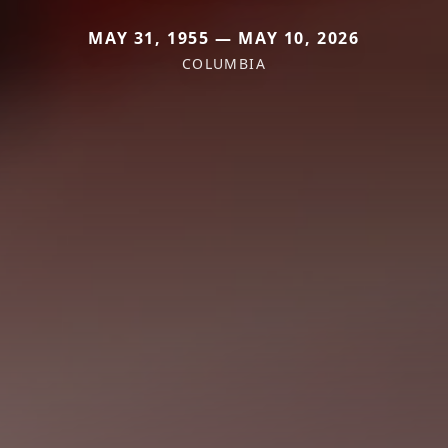
MAY 31, 1955 — MAY 10, 2026
COLUMBIA