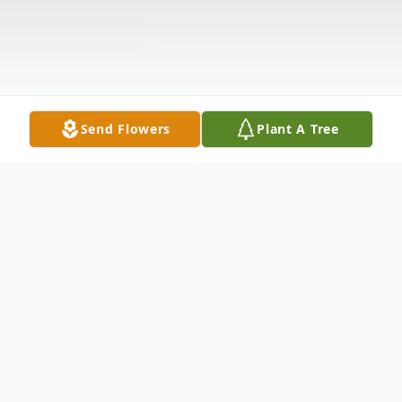
Send Flowers
Plant A Tree
Obituary
Steven Wayne Nichols, age 70, passed