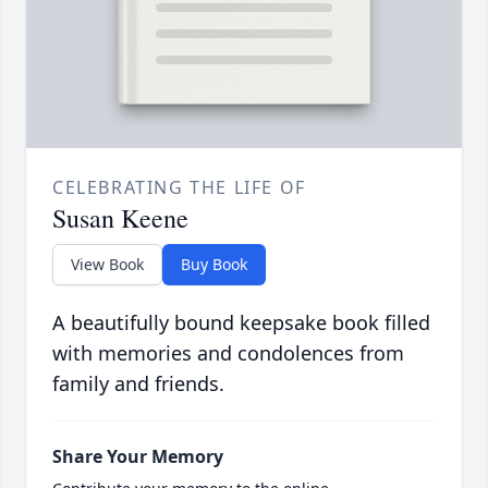
CELEBRATING THE LIFE OF
Susan Keene
View Book
Buy Book
A beautifully bound keepsake book filled
with memories and condolences from
family and friends.
Share Your Memory