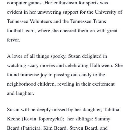
computer games. Her enthusiasm for sports was
evident in her unwavering support for the University of
Tennessee Volunteers and the Tennessee Titans
football team, where she cheered them on with great
fervor.
A lover of all things spooky, Susan delighted in
watching scary movies and celebrating Halloween. She
found immense joy in passing out candy to the
neighborhood children, reveling in their excitement
and laughter.
Susan will be deeply missed by her daughter, Tabitha
Keene (Kevin Toporzycki); her siblings: Sammy
Beard (Patricia), Kim Beard, Steven Beard, and