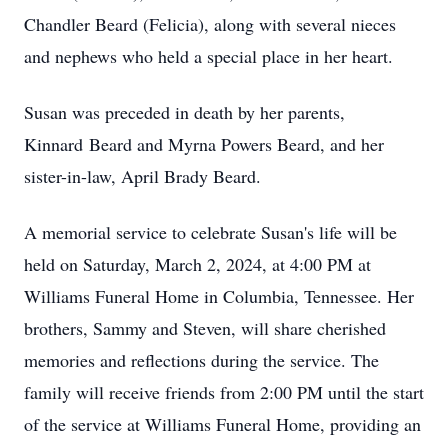
Chandler Beard (Felicia), along with several nieces
and nephews who held a special place in her heart.
Susan was preceded in death by her parents,
Kinnard Beard and Myrna Powers Beard, and her
sister-in-law, April Brady Beard.
A memorial service to celebrate Susan's life will be
held on Saturday, March 2, 2024, at 4:00 PM at
Williams Funeral Home in Columbia, Tennessee. Her
brothers, Sammy and Steven, will share cherished
memories and reflections during the service. The
family will receive friends from 2:00 PM until the start
of the service at Williams Funeral Home, providing an