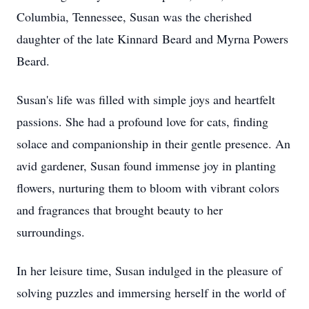
Columbia, Tennessee, Susan was the cherished
daughter of the late Kinnard Beard and Myrna Powers
Beard.
Susan's life was filled with simple joys and heartfelt
passions. She had a profound love for cats, finding
solace and companionship in their gentle presence. An
avid gardener, Susan found immense joy in planting
flowers, nurturing them to bloom with vibrant colors
and fragrances that brought beauty to her
surroundings.
In her leisure time, Susan indulged in the pleasure of
solving puzzles and immersing herself in the world of