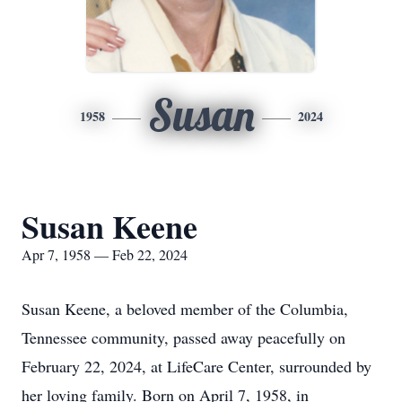
Susan
1958
2024
Susan Keene
Apr 7, 1958 — Feb 22, 2024
Susan Keene, a beloved member of the Columbia,
Tennessee community, passed away peacefully on
February 22, 2024, at LifeCare Center, surrounded by
her loving family. Born on April 7, 1958, in