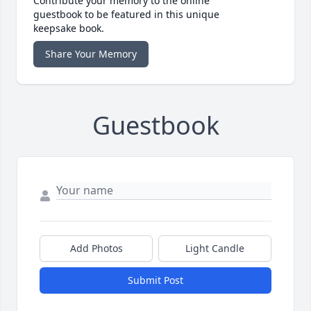
Contribute your memory to the online
guestbook to be featured in this unique
keepsake book.
Share Your Memory
Guestbook
Add Photos
Light Candle
Submit Post