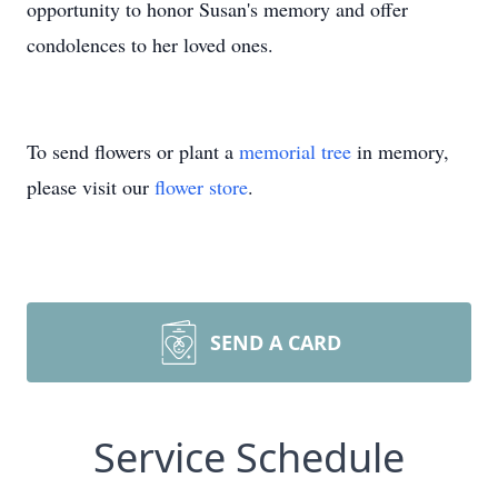
opportunity to honor Susan's memory and offer
condolences to her loved ones.
To send flowers or plant a
memorial tree
in memory,
please visit our
flower store
.
SEND A CARD
Service Schedule