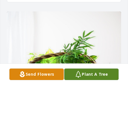
Send Flowers
Plant A Tree
Jessica Connelly and family has purchased 
Blooming Sympathy Garden for Susan Keene