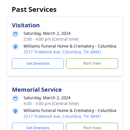
Past Services
Visitation
Saturday, March 2, 2024
2:00 - 4:00 pm (Central time)
Williams Funeral Home & Crematory - Columbia
2517 Trotwood Ave, Columbia, TN 38401
Get Directions
Plant Trees
Memorial Service
Saturday, March 2, 2024
4:00 - 5:00 pm (Central time)
Williams Funeral Home & Crematory - Columbia
2517 Trotwood Ave, Columbia, TN 38401
Get Directions
Plant Trees