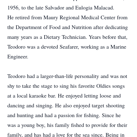
1956, to the late Salvador and Eulogia Malacad.
He retired from Maury Regional Medical Center from
the Department of Food and Nutrition after dedicating
many years as a Dietary Technician. Years before that,
Teodoro was a devoted Seafarer, working as a Marine
Engineer.
Teodoro had a larger-than-life personality and was not
shy to take the stage to sing his favorite Oldies songs
at a local karaoke bar. He enjoyed letting loose and
dancing and singing. He also enjoyed target shooting
and hunting and had a passion for fishing. Since he
was a young boy, his family fished to provide for their
family, and has had a love for the sea since. Being in