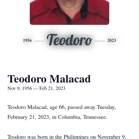
Teodoro
1956
2023
Teodoro Malacad
Nov 9, 1956 — Feb 21, 2023
Teodoro Malacad, age 66, passed away Tuesday,
February 21, 2023, in Columbia, Tennessee.
Teodoro was born in the Philippines on November 9,