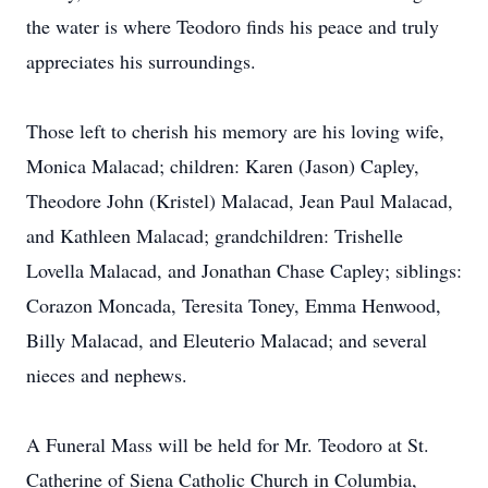
the water is where Teodoro finds his peace and truly
appreciates his surroundings.
Those left to cherish his memory are his loving wife,
Monica Malacad; children: Karen (Jason) Capley,
Theodore John (Kristel) Malacad, Jean Paul Malacad,
and Kathleen Malacad; grandchildren: Trishelle
Lovella Malacad, and Jonathan Chase Capley; siblings:
Corazon Moncada, Teresita Toney, Emma Henwood,
Billy Malacad, and Eleuterio Malacad; and several
nieces and nephews.
A Funeral Mass will be held for Mr. Teodoro at St.
Catherine of Siena Catholic Church in Columbia,