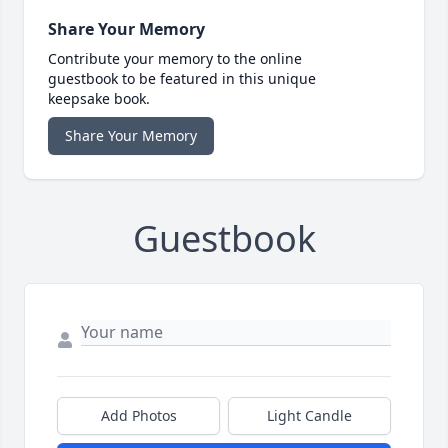
Share Your Memory
Contribute your memory to the online
guestbook to be featured in this unique
keepsake book.
Share Your Memory
Guestbook
Add Photos
Light Candle