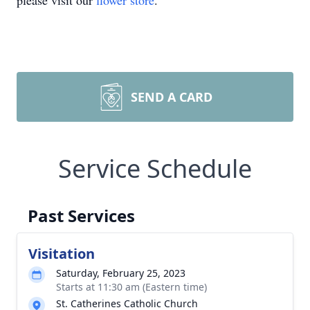
please visit our
flower store
.
SEND A CARD
Service Schedule
Past Services
Visitation
Saturday, February 25, 2023
Starts at 11:30 am (Eastern time)
St. Catherines Catholic Church