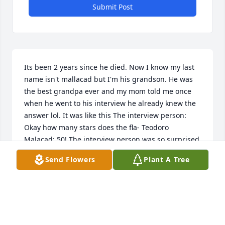
Submit Post
Its been 2 years since he died. Now I know my last 
name isn't mallacad but I'm his grandson. He was 
the best grandpa ever and my mom told me once 
when he went to his interview he already knew the 
answer lol. It was like this The interview person: 
Okay how many stars does the fla- Teodoro 
Malacad: 50! The interview person was so surprised 
LOL!!!!!!!!!!!!!
Send Flowers
Plant A Tree
JONATHAN CAPLEY
Mar 13, 2025