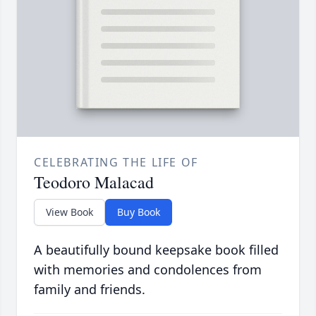
CELEBRATING THE LIFE OF
Teodoro Malacad
View Book
Buy Book
A beautifully bound keepsake book filled
with memories and condolences from
family and friends.