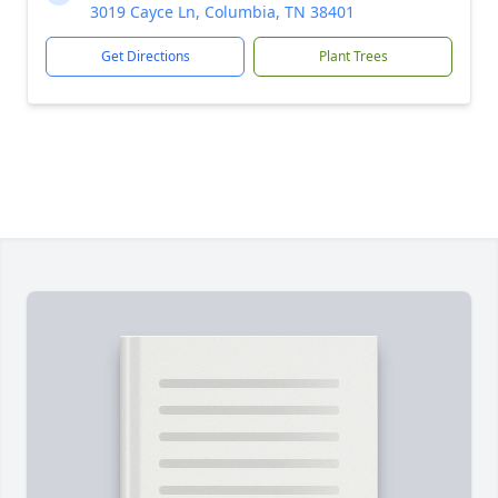
3019 Cayce Ln, Columbia, TN 38401
Get Directions
Plant Trees