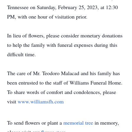
Tennessee on Saturday, February 25, 2023, at 12:30
PM, with one hour of visitation prior.
In lieu of flowers, please consider monetary donations
to help the family with funeral expenses during this
difficult time.
The care of Mr. Teodoro Malacad and his family has
been entrusted to the staff of Williams Funeral Home.
To share words of comfort and condolences, please
visit
www.williamsfh.com
To send flowers or plant a
memorial tree
in memory,