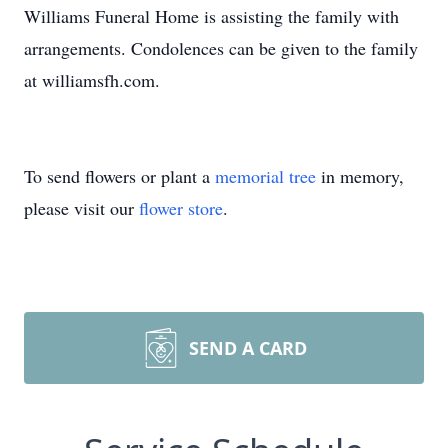
Williams Funeral Home is assisting the family with
arrangements. Condolences can be given to the family
at williamsfh.com.
To send flowers or plant a
memorial tree
in memory,
please visit our
flower store
.
SEND A CARD