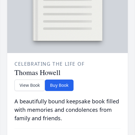
CELEBRATING THE LIFE OF
Thomas Howell
View Book
Buy Book
A beautifully bound keepsake book filled
with memories and condolences from
family and friends.