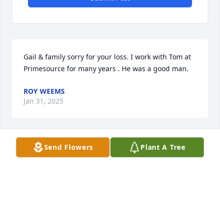
Gail & family sorry for your loss. I work with Tom at 
Primesource for many years . He was a good man.
ROY WEEMS
Jan 31, 2025
Send Flowers
Plant A Tree
God bless all family and friend to my old classmate!!
DWIGHT WOODS
Jan 30, 2025