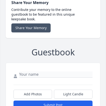
Share Your Memory
Contribute your memory to the online
guestbook to be featured in this unique
keepsake book.
Share Your Memory
Guestbook
Add Photos
Light Candle
Submit Post