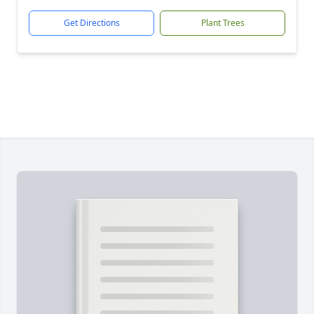
Get Directions
Plant Trees