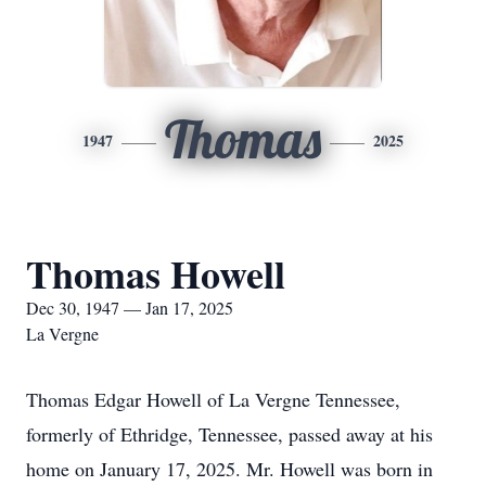
Thomas
1947
2025
Thomas Howell
Dec 30, 1947 — Jan 17, 2025
La Vergne
Thomas Edgar Howell of La Vergne Tennessee,
formerly of Ethridge, Tennessee, passed away at his
home on January 17, 2025. Mr. Howell was born in