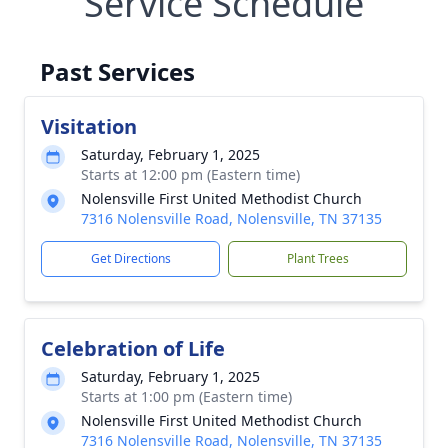
Service Schedule
Past Services
Visitation
Saturday, February 1, 2025
Starts at 12:00 pm (Eastern time)
Nolensville First United Methodist Church
7316 Nolensville Road, Nolensville, TN 37135
Get Directions
Plant Trees
Celebration of Life
Saturday, February 1, 2025
Starts at 1:00 pm (Eastern time)
Nolensville First United Methodist Church
7316 Nolensville Road, Nolensville, TN 37135