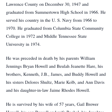
Lawrence County on December 30, 1947 and
graduated from Summertown High School in 1966. He
served his country in the U. S. Navy from 1966 to
1970. He graduated from Columbia State Community
College in 1972 and Middle Tennessee State
University in 1974.
He was preceded in death by his parents William
Jennings Bryan Howell and Beulah Jeanette Hare, his
brothers, Kenneth, J.B., James, and Buddy Howell and
his sisters Delores Shultz, Marie Kolb, and Ann Davis
and his daughter-in-law Jaime Rhodes Howell.
He is survived by his wife of 57 years, Gail Brewer