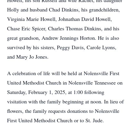
Howell, his son Russell and wife Rachel, his daughter
Holly and husband Chad Dinkins, his grandchildren,
Virginia Marie Howell, Johnathan David Howell,
Chase Eric Spicer, Charles Thomas Dinkins, and his
great grandson, Andrew Jennings Horton. He is also
survived by his sisters, Peggy Davis, Carole Lyons,
and Mary Jo Jones.
A celebration of life will be held at Nolensville First
United Methodist Church in Nolensville Tennessee on
Saturday, February 1, 2025, at 1:00 following
visitation with the family beginning at noon. In lieu of
flowers, the family requests donations to Nolensville
First United Methodist Church or to St. Jude.