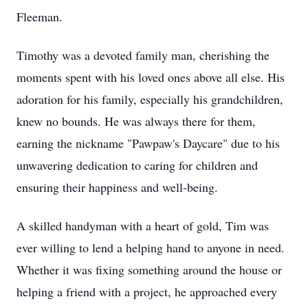
Fleeman.
Timothy was a devoted family man, cherishing the
moments spent with his loved ones above all else. His
adoration for his family, especially his grandchildren,
knew no bounds. He was always there for them,
earning the nickname "Pawpaw's Daycare" due to his
unwavering dedication to caring for children and
ensuring their happiness and well-being.
A skilled handyman with a heart of gold, Tim was
ever willing to lend a helping hand to anyone in need.
Whether it was fixing something around the house or
helping a friend with a project, he approached every