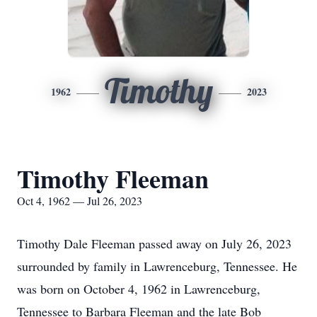
Timothy
1962
2023
Timothy Fleeman
Oct 4, 1962 — Jul 26, 2023
Timothy Dale Fleeman passed away on July 26, 2023
surrounded by family in Lawrenceburg, Tennessee. He
was born on October 4, 1962 in Lawrenceburg,
Tennessee to Barbara Fleeman and the late Bob