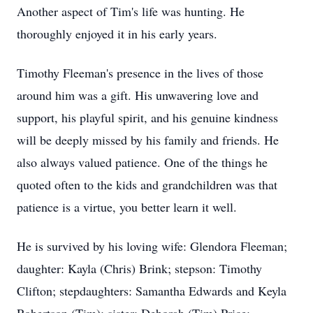
Another aspect of Tim's life was hunting. He
thoroughly enjoyed it in his early years.
Timothy Fleeman's presence in the lives of those
around him was a gift. His unwavering love and
support, his playful spirit, and his genuine kindness
will be deeply missed by his family and friends. He
also always valued patience. One of the things he
quoted often to the kids and grandchildren was that
patience is a virtue, you better learn it well.
He is survived by his loving wife: Glendora Fleeman;
daughter: Kayla (Chris) Brink; stepson: Timothy
Clifton; stepdaughters: Samantha Edwards and Keyla