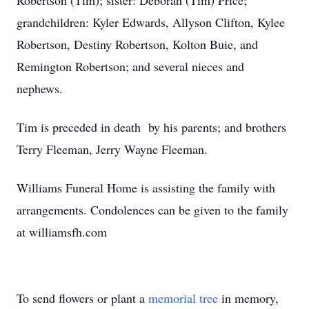
Robertson (Tim); sister: Deborah (Tim) Price;
grandchildren: Kyler Edwards, Allyson Clifton, Kylee
Robertson, Destiny Robertson, Kolton Buie, and
Remington Robertson; and several nieces and
nephews.
Tim is preceded in death by his parents; and brothers
Terry Fleeman, Jerry Wayne Fleeman.
Williams Funeral Home is assisting the family with
arrangements. Condolences can be given to the family
at williamsfh.com
To send flowers or plant a
memorial tree
in memory,