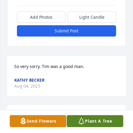
Add Photos
Light Candle
Submit Post
So very sorry. Tim was a good man.
KATHY BECKER
Aug 04, 2023
So sorry to hear this about Tim 
Send Flowers
Plant A Tree
(timbo) as bryan called him.we know 
he will be missed by his loved ones 