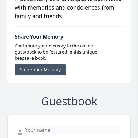
with memories and condolences from
family and friends.
Share Your Memory
Contribute your memory to the online
guestbook to be featured in this unique
keepsake book.
Share Your Memory
Guestbook