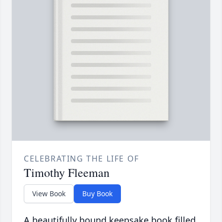
CELEBRATING THE LIFE OF
Timothy Fleeman
View Book
Buy Book
A beautifully bound keepsake book filled