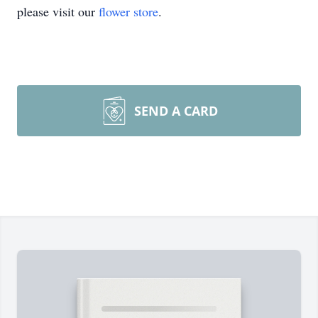
please visit our
flower store
.
SEND A CARD