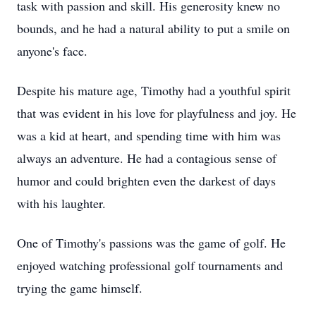
task with passion and skill. His generosity knew no
bounds, and he had a natural ability to put a smile on
anyone's face.
Despite his mature age, Timothy had a youthful spirit
that was evident in his love for playfulness and joy. He
was a kid at heart, and spending time with him was
always an adventure. He had a contagious sense of
humor and could brighten even the darkest of days
with his laughter.
One of Timothy's passions was the game of golf. He
enjoyed watching professional golf tournaments and
trying the game himself.