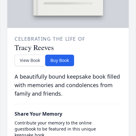
CELEBRATING THE LIFE OF
Tracy Reeves
View Book
Buy Book
A beautifully bound keepsake book filled
with memories and condolences from
family and friends.
Share Your Memory
Contribute your memory to the online
guestbook to be featured in this unique
keepsake book.