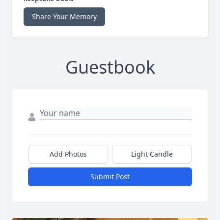
Share Your Memory
Guestbook
Add Photos
Light Candle
Submit Post