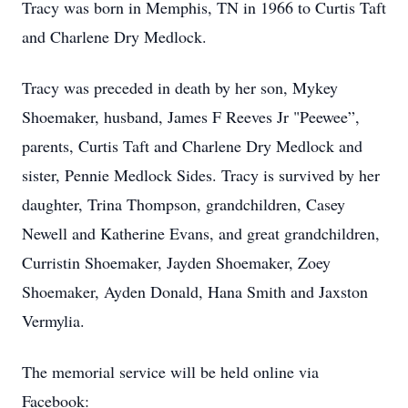
Tracy was born in Memphis, TN in 1966 to Curtis Taft
and Charlene Dry Medlock.
Tracy was preceded in death by her son, Mykey
Shoemaker, husband, James F Reeves Jr "Peewee”,
parents, Curtis Taft and Charlene Dry Medlock and
sister, Pennie Medlock Sides. Tracy is survived by her
daughter, Trina Thompson, grandchildren, Casey
Newell and Katherine Evans, and great grandchildren,
Curristin Shoemaker, Jayden Shoemaker, Zoey
Shoemaker, Ayden Donald, Hana Smith and Jaxston
Vermylia.
The memorial service will be held online via
Facebook: