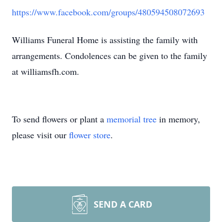
https://www.facebook.com/groups/480594508072693
Williams Funeral Home is assisting the family with
arrangements. Condolences can be given to the family
at williamsfh.com.
To send flowers or plant a
memorial tree
in memory,
please visit our
flower store
.
SEND A CARD