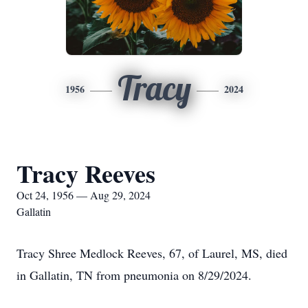
Tracy
1956
2024
Tracy Reeves
Oct 24, 1956 — Aug 29, 2024
Gallatin
Tracy Shree Medlock Reeves, 67, of Laurel, MS, died
in Gallatin, TN from pneumonia on 8/29/2024.