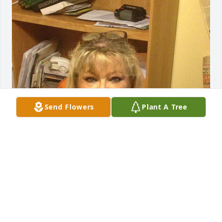
Send Flowers
Plant A Tree
Love you MeMe.. I wish things would have been 
different.. Rest easy now..
KATHERINE EVANS
Sep 09, 2024