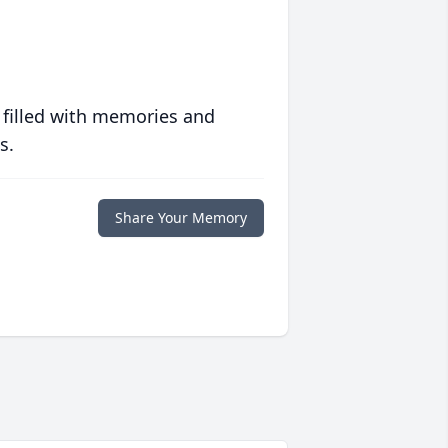
 filled with memories and
s.
Share Your Memory