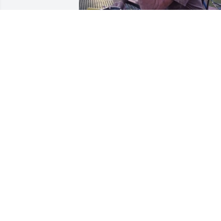
Frank you were a cherished friend and 
you will be forever missed. My heart is 
breaking into pieces for your wife and 
family.
RONNI SUMMERS
May 13, 2024