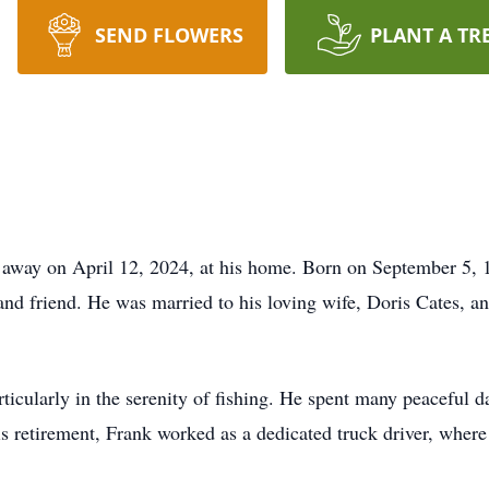
SEND FLOWERS
PLANT A TR
away on April 12, 2024, at his home. Born on September 5, 195
and friend. He was married to his loving wife, Doris Cates, a
ticularly in the serenity of fishing. He spent many peaceful da
is retirement, Frank worked as a dedicated truck driver, wher