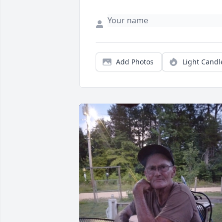
Add Photos
Light Candl