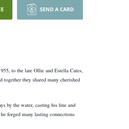
EE
SEND A CARD
5, to the late Ollie and Estella Cates,
nd together they shared many cherished
ys by the water, casting his line and
e he forged many lasting connections