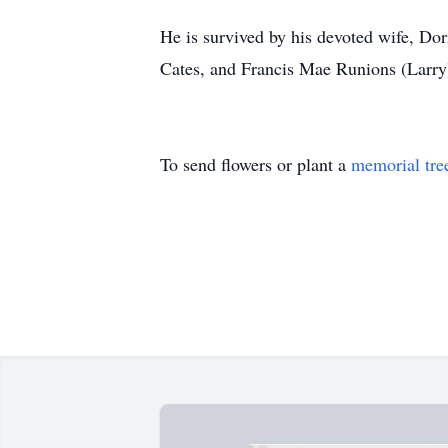
He is survived by his devoted wife, Dor
Cates, and Francis Mae Runions (Larry)
To send flowers or plant a
memorial tre