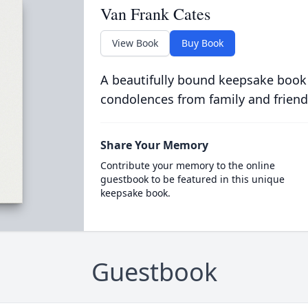
Van Frank Cates
View Book
Buy Book
A beautifully bound keepsake book
condolences from family and friend
Share Your Memory
Contribute your memory to the online
guestbook to be featured in this unique
keepsake book.
Guestbook