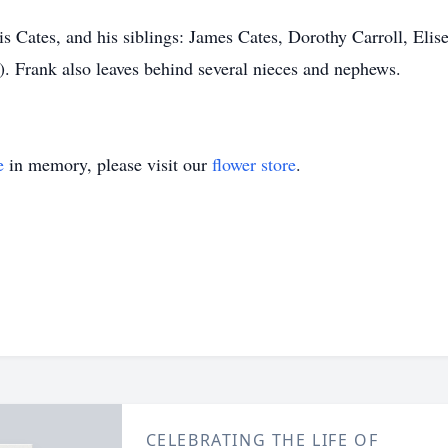
is Cates, and his siblings: James Cates, Dorothy Carroll, Elis
. Frank also leaves behind several nieces and nephews.
e
in memory, please visit our
flower store
.
CELEBRATING THE LIFE OF