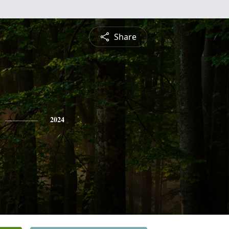
Share
2024