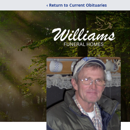
‹ Return to Current Obituaries