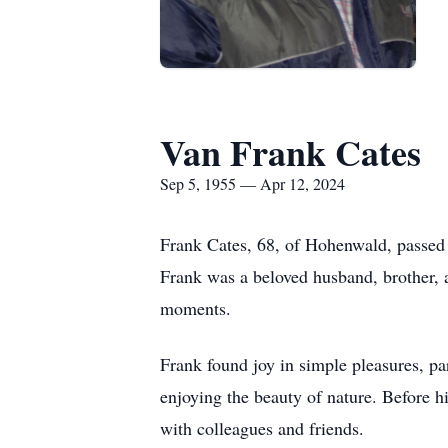
Van Frank Cates
Sep 5, 1955 — Apr 12, 2024
Frank Cates, 68, of Hohenwald, passed 
Frank was a beloved husband, brother, 
moments.
Frank found joy in simple pleasures, par
enjoying the beauty of nature. Before h
with colleagues and friends.