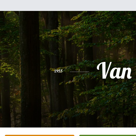
Van
1955