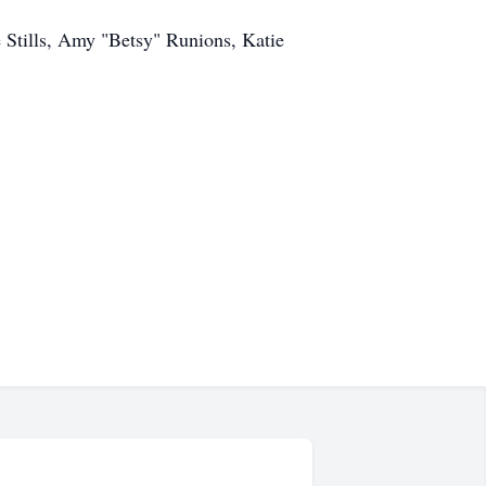
e Stills, Amy "Betsy" Runions, Katie