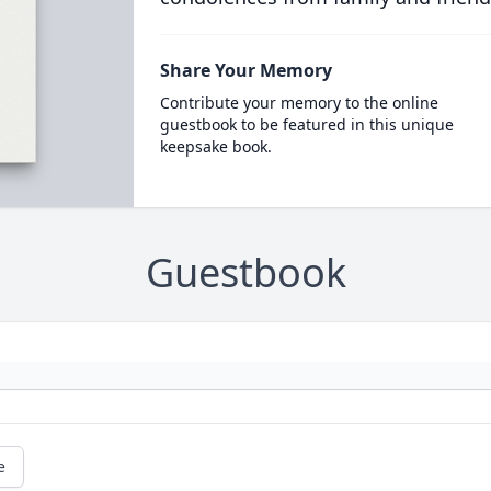
Share Your Memory
Contribute your memory to the online
guestbook to be featured in this unique
keepsake book.
Guestbook
e