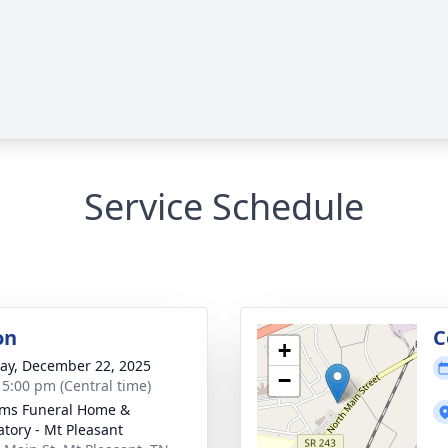
Service Schedule
on
C
+
y, December 22, 2025
−
- 5:00 pm (Central time)
ams Funeral Home &
tory - Mt Pleasant