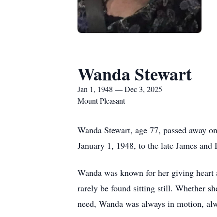
Wanda Stewart
Jan 1, 1948 — Dec 3, 2025
Mount Pleasant
Wanda Stewart, age 77, passed away o
January 1, 1948, to the late James and 
Wanda was known for her giving heart a
rarely be found sitting still. Whether 
need, Wanda was always in motion, alw