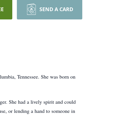
EE
SEND A CARD
lumbia, Tennessee. She was born on
r. She had a lively spirit and could
ouse, or lending a hand to someone in