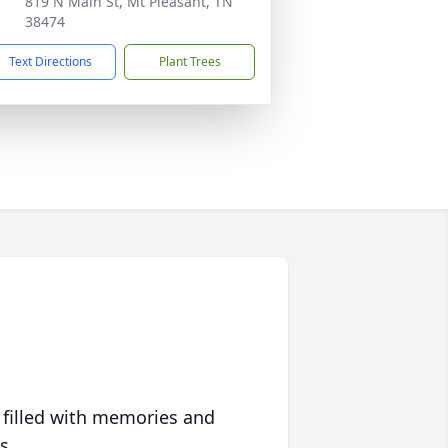
819 N Main St, Mt Pleasant, TN
38474
Text Directions
Plant Trees
 filled with memories and
s.