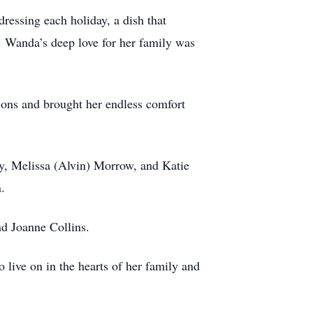
ressing each holiday, a dish that
. Wanda’s deep love for her family was
nions and brought her endless comfort
ly, Melissa (Alvin) Morrow, and Katie
.
nd Joanne Collins.
 live on in the hearts of her family and