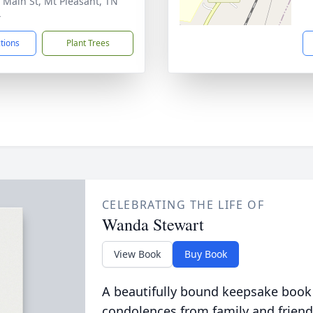
 Main St, Mt Pleasant, TN
4
ctions
Plant Trees
CELEBRATING THE LIFE OF
Wanda Stewart
View Book
Buy Book
A beautifully bound keepsake book
condolences from family and friend