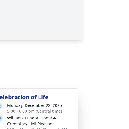
elebration of Life
Monday, December 22, 2025
5:00 - 6:00 pm (Central time)
Williams Funeral Home &
Crematory - Mt Pleasant