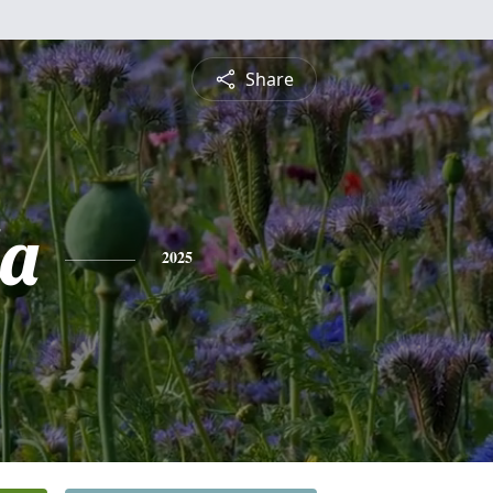
Share
a
2025