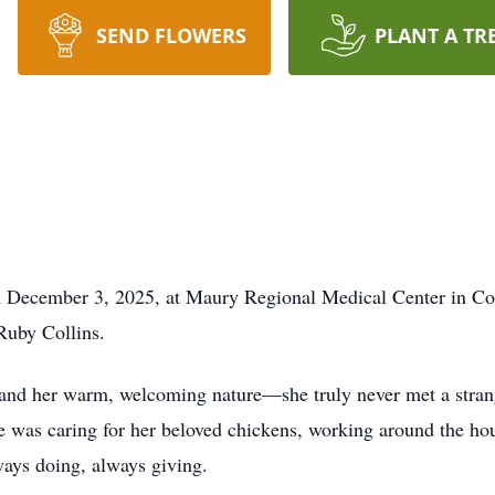
SEND FLOWERS
PLANT A TR
n December 3, 2025, at Maury Regional Medical Center in Co
Ruby Collins.
nd her warm, welcoming nature—she truly never met a strange
she was caring for her beloved chickens, working around the h
ays doing, always giving.