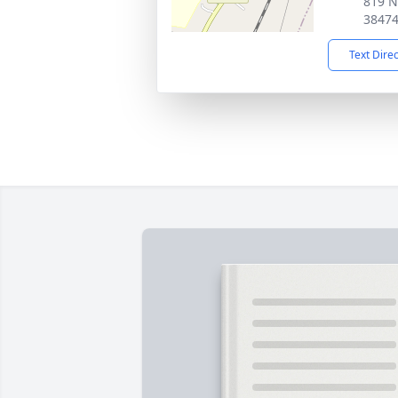
819 N
3847
Text Dire