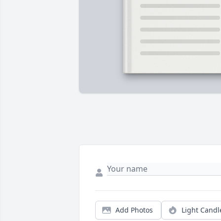
Add Photos
Light Candl