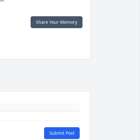
Share Your Memory
Submit Post