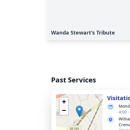
Wanda Stewart's Tribute
Past Services
Visitati
+
Monda
−
4:00 
Willi
Crema