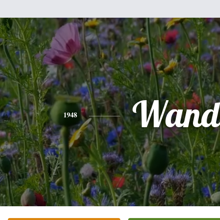
Wand
1948