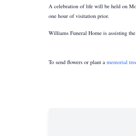
A celebration of life will be held on
one hour of visitation prior.
Williams Funeral Home is assisting the
To send flowers or plant a
memorial tre