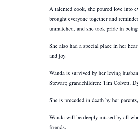
A talented cook, she poured love into e
brought everyone together and reminded
unmatched, and she took pride in being
She also had a special place in her hea
and joy.
Wanda is survived by her loving husban
Stewart; grandchildren: Tim Colvett, D
She is preceded in death by her parents
Wanda will be deeply missed by all who 
friends.