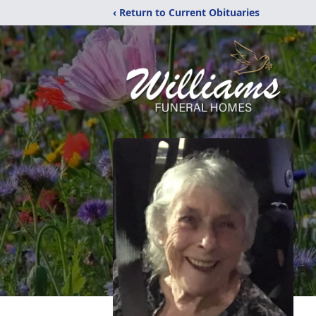
‹ Return to Current Obituaries