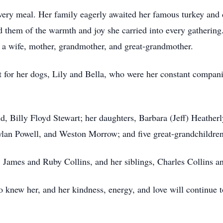
very meal. Her family eagerly awaited her famous turkey and d
 them of the warmth and joy she carried into every gathering
 a wife, mother, grandmother, and great-grandmother.
rt for her dogs, Lily and Bella, who were her constant compa
d, Billy Floyd Stewart; her daughters, Barbara (Jeff) Heather
ylan Powell, and Weston Morrow; and five great-grandchildren
, James and Ruby Collins, and her siblings, Charles Collins a
knew her, and her kindness, energy, and love will continue to