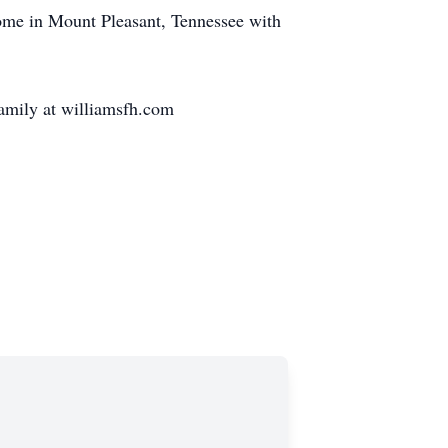
ome in Mount Pleasant, Tennessee with
family at williamsfh.com