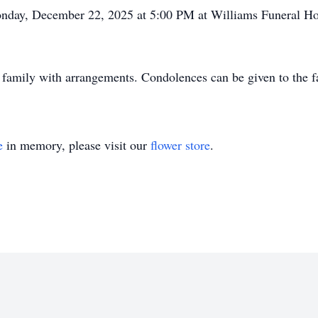
 Monday, December 22, 2025 at 5:00 PM at Williams Funeral H
 family with arrangements. Condolences can be given to the 
e
in memory, please visit our
flower store
.